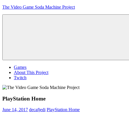
Skip
The Video Game Soda Machine Project
to
content
Obsessively
Cataloging
Video
Game
"Pop"
Culture
Menu
Games
About This Project
Twitch
PlayStation Home
June 14, 2017
decafjedi
PlayStation Home