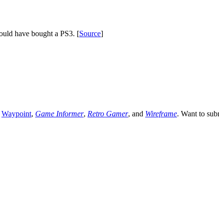
ould have bought a PS3. [
Source
]
,
Waypoint
,
Game Informer
,
Retro Gamer
, and
Wireframe
. Want to sub