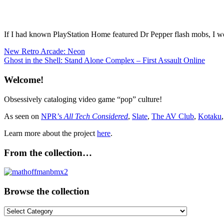
If I had known PlayStation Home featured Dr Pepper flash mobs, I w
Post
Previous
Product
New Retro Arcade: Neon
Post:
Next
Placement
Ghost in the Shell: Stand Alone Complex – First Assault Online
navigation
Post:
Welcome!
Obsessively cataloging video game “pop” culture!
As seen on
NPR’s
All Tech Considered
,
Slate
,
The AV Club
,
Kotaku
Learn more about the project
here
.
From the collection…
Browse the collection
Browse
the