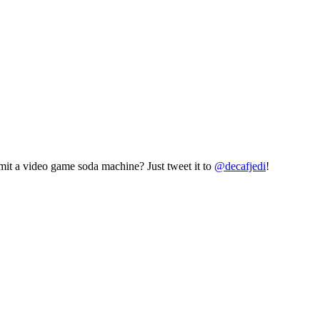
mit a video game soda machine? Just tweet it to
@decafjedi
!