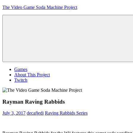
Skip
The Video Game Soda Machine Project
to
content
Obsessively
Cataloging
Video
Game
"Pop"
Culture
Menu
Games
About This Project
Twitch
Rayman Raving Rabbids
July 3, 2017
decafjedi
Raving Rabbids Series