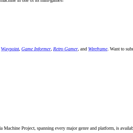
 machine in one of its mini-games!
,
Waypoint
,
Game Informer
,
Retro Gamer
, and
Wireframe
. Want to sub
 Machine Project, spanning every major genre and platform, is availa