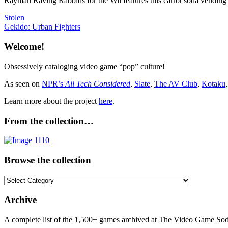
Rayman Raving Rabbids for the Wii features this carrot soda vending
Post
Previous
Stolen
Post:
Next
Gekido: Urban Fighters
navigation
Post:
Welcome!
Obsessively cataloging video game “pop” culture!
As seen on
NPR’s
All Tech Considered
,
Slate
,
The AV Club
,
Kotaku
Learn more about the project
here
.
From the collection…
Browse the collection
Browse
the
collection
Archive
A complete list of the 1,500+ games archived at The Video Game Soda