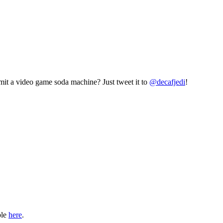
mit a video game soda machine? Just tweet it to
@decafjedi
!
ble
here
.