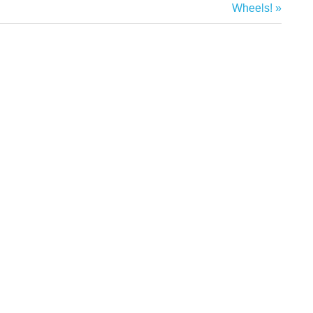
Next
Wheels!
Post: