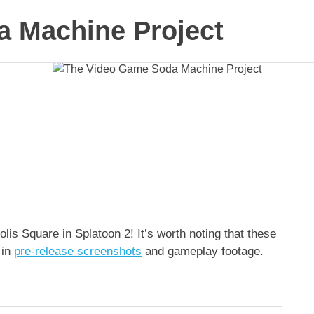
 Machine Project
s Square in Splatoon 2! It’s worth noting that these
 in
pre-release screenshots
and gameplay footage.