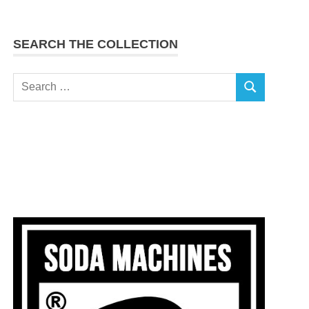
SEARCH THE COLLECTION
Search
SEARCH
for: