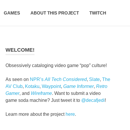
GAMES
ABOUT THIS PROJECT
TWITCH
WELCOME!
Obsessively cataloging video game “pop” culture!
As seen on
NPR’s
All Tech Considered
,
Slate
,
The
AV Club
,
Kotaku
,
Waypoint
,
Game Informer
,
Retro
Gamer
, and
Wireframe
. Want to submit a video
game soda machine? Just tweet it to
@decafjedi
!
Learn more about the project
here
.