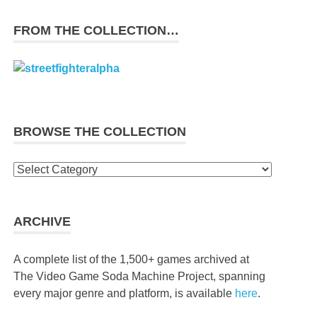
FROM THE COLLECTION…
BROWSE THE COLLECTION
Browse
the
collection
ARCHIVE
A complete list of the 1,500+ games archived at
The Video Game Soda Machine Project, spanning
every major genre and platform, is available
here
.