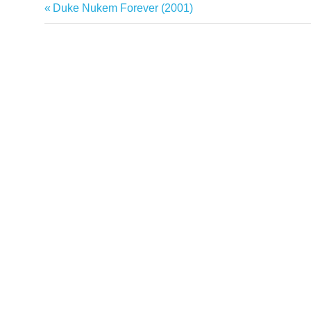
Previous
Duke Nukem Forever (2001)
Post
Post:
navigation