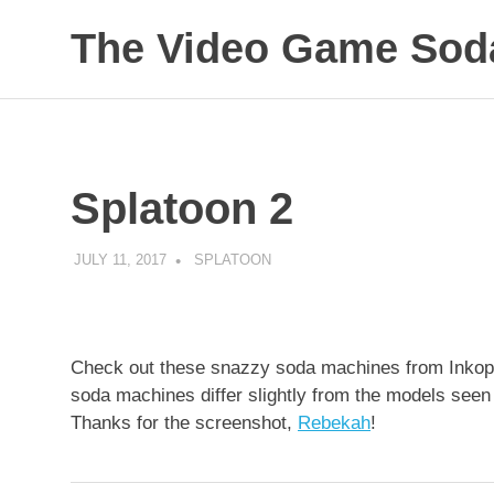
The Video Game Soda
Obsessively
Skip
Cataloging
to
Video
Game
content
"Pop"
Splatoon 2
Culture
JULY 11, 2017
DECAFJEDI
SPLATOON
Check out these snazzy soda machines from Inkopoli
soda machines differ slightly from the models seen
Thanks for the screenshot,
Rebekah
!