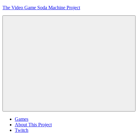
Skip
The Video Game Soda Machine Project
to
content
Obsessively
Cataloging
Video
Game
"Pop"
Culture
Menu
Games
About This Project
Twitch