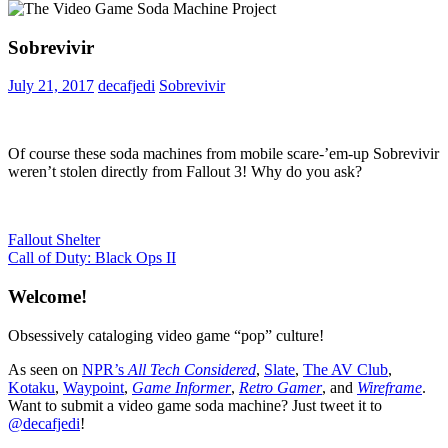
Sobrevivir
July 21, 2017
decafjedi
Sobrevivir
Of course these soda machines from mobile scare-’em-up Sobrevivir
weren’t stolen directly from Fallout 3! Why do you ask?
Post
Previous
Fallout Shelter
Post:
Next
Call of Duty: Black Ops II
navigation
Post:
Welcome!
Obsessively cataloging video game “pop” culture!
As seen on
NPR’s
All Tech Considered
,
Slate
,
The AV Club
,
Kotaku
,
Waypoint
,
Game Informer
,
Retro Gamer
, and
Wireframe
.
Want to submit a video game soda machine? Just tweet it to
@decafjedi
!