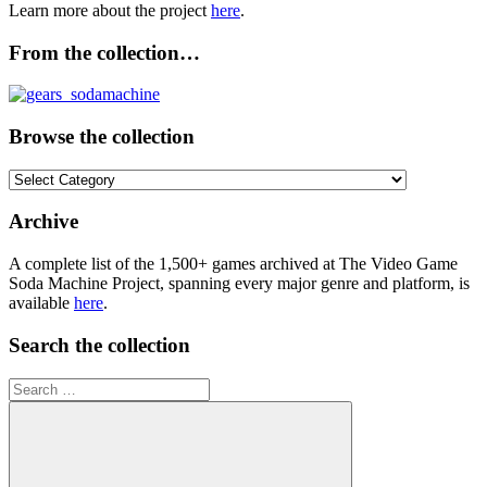
Learn more about the project
here
.
From the collection…
Browse the collection
Browse
the
collection
Archive
A complete list of the 1,500+ games archived at The Video Game
Soda Machine Project, spanning every major genre and platform, is
available
here
.
Search the collection
Search
for: