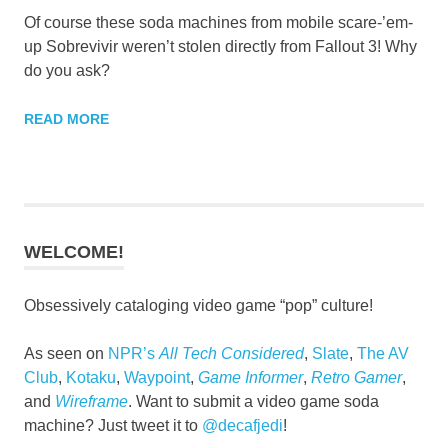
Of course these soda machines from mobile scare-’em-
up Sobrevivir weren’t stolen directly from Fallout 3! Why
do you ask?
READ MORE
WELCOME!
Obsessively cataloging video game “pop” culture!
As seen on
NPR’s
All Tech Considered
,
Slate
,
The AV
Club
,
Kotaku
,
Waypoint
,
Game Informer
,
Retro Gamer
,
and
Wireframe
. Want to submit a video game soda
machine? Just tweet it to
@decafjedi
!