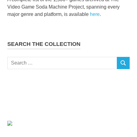
Video Game Soda Machine Project, spanning every
major genre and platform, is available
here
.
SEARCH THE COLLECTION
Search
SEARCH
for: