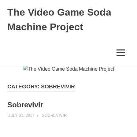
The Video Game Soda
Machine Project
Obsessively
Cataloging
Video
MENU
Game
"Pop"
Skip
Culture
to
content
CATEGORY:
SOBREVIVIR
Sobrevivir
JULY 21, 2017
DECAFJEDI
SOBREVIVIR