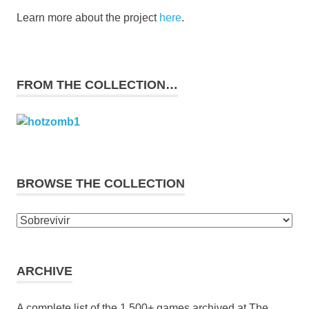
Learn more about the project
here
.
FROM THE COLLECTION…
BROWSE THE COLLECTION
Browse
the
collection
ARCHIVE
A complete list of the 1,500+ games archived at The