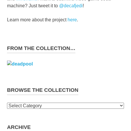
machine? Just tweet it to
@decafjedi
!
Learn more about the project
here
.
FROM THE COLLECTION…
BROWSE THE COLLECTION
Browse
the
collection
ARCHIVE