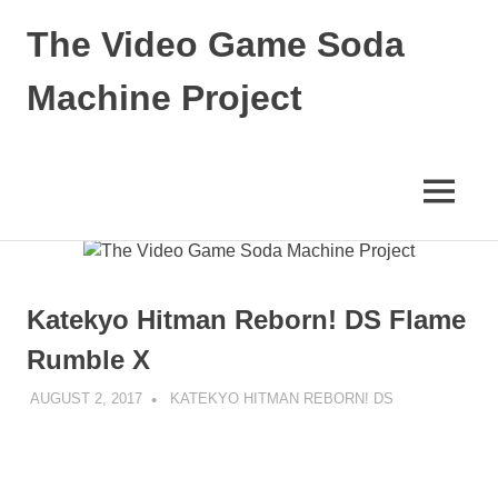
The Video Game Soda
Machine Project
Obsessively
Cataloging
Video
MENU
Game
"Pop"
Skip
Culture
to
content
Katekyo Hitman Reborn! DS Flame
Rumble X
AUGUST 2, 2017
DECAFJEDI
KATEKYO HITMAN REBORN! DS