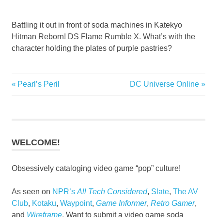
Battling it out in front of soda machines in Katekyo
Hitman Reborn! DS Flame Rumble X. What’s with the
character holding the plates of purple pastries?
Fighting
Previous
Next
Pearl’s Peril
DC Universe Online
Post
Games
Post:
Post:
navigation
WELCOME!
Obsessively cataloging video game “pop” culture!
As seen on
NPR’s
All Tech Considered
,
Slate
,
The AV
Club
,
Kotaku
,
Waypoint
,
Game Informer
,
Retro Gamer
,
and
Wireframe
. Want to submit a video game soda