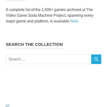
A complete list of the 1,500+ games archived at The
Video Game Soda Machine Project, spanning every
major genre and platform, is available
here
.
SEARCH THE COLLECTION
Search
SEARCH
for: