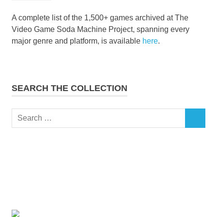
A complete list of the 1,500+ games archived at The
Video Game Soda Machine Project, spanning every
major genre and platform, is available
here
.
SEARCH THE COLLECTION
Search
SEARCH
for: