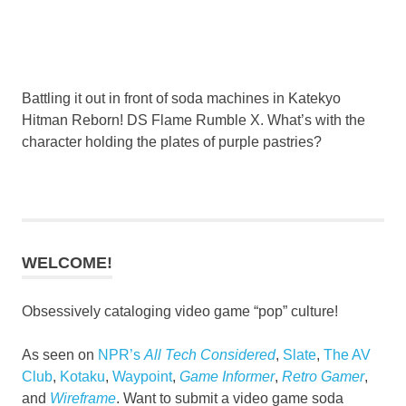
Battling it out in front of soda machines in Katekyo
Hitman Reborn! DS Flame Rumble X. What’s with the
character holding the plates of purple pastries?
WELCOME!
Obsessively cataloging video game “pop” culture!
As seen on
NPR’s
All Tech Considered
,
Slate
,
The AV
Club
,
Kotaku
,
Waypoint
,
Game Informer
,
Retro Gamer
,
and
Wireframe
. Want to submit a video game soda