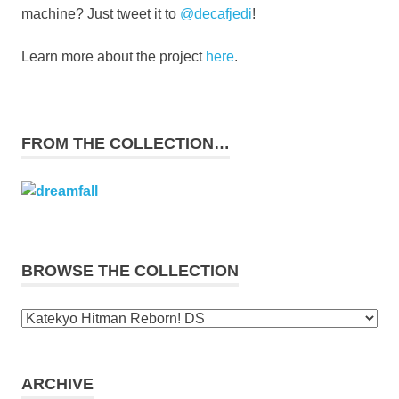
machine? Just tweet it to
@decafjedi
!
Learn more about the project
here
.
FROM THE COLLECTION…
BROWSE THE COLLECTION
Browse
the
collection
ARCHIVE