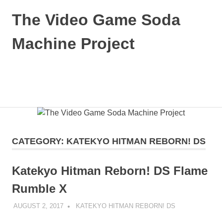
Skip
The Video Game Soda
to
content
Machine Project
Obsessively
Cataloging
Video
MENU
Game
"Pop"
Culture
CATEGORY:
KATEKYO HITMAN REBORN! DS
Katekyo Hitman Reborn! DS Flame
Rumble X
AUGUST 2, 2017
DECAFJEDI
KATEKYO HITMAN REBORN! DS