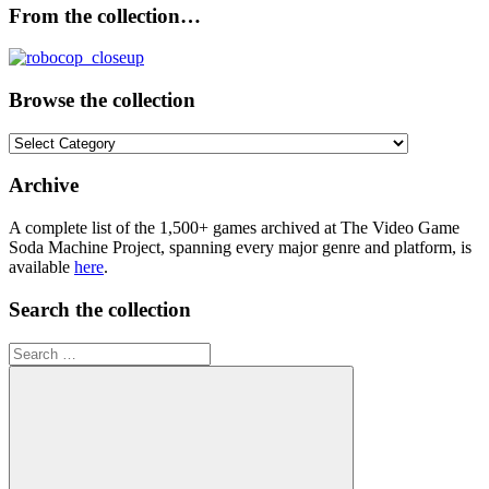
From the collection…
Browse the collection
Browse
the
collection
Archive
A complete list of the 1,500+ games archived at The Video Game
Soda Machine Project, spanning every major genre and platform, is
available
here
.
Search the collection
Search
for: