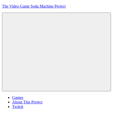
Skip
The Video Game Soda Machine Project
to
content
Obsessively
Cataloging
Video
Game
"Pop"
Culture
Menu
Games
About This Project
Twitch