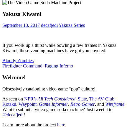
Yakuza Kiwami
September 13, 2017
decafjedi
Yakuza Series
If you work up a thirst while bowling a few frames in Yakuza
Kiwami, these vending machines have got you covered.
Post
Previous
Bloody Zombies
Post:
Next
Firefighter Command: Raging Inferno
navigation
Post:
Welcome!
Obsessively cataloging video game “pop” culture!
As seen on
NPR’s
All Tech Considered
,
Slate
,
The AV Club
,
Kotaku
,
Waypoint
,
Game Informer
,
Retro Gamer
, and
Wireframe
.
Want to submit a video game soda machine? Just tweet it to
@decafjedi
!
Learn more about the project
here
.