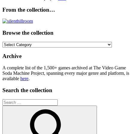
From the collection…
Browse the collection
Browse
the
collection
Archive
A complete list of the 1,500+ games archived at The Video Game
Soda Machine Project, spanning every major genre and platform, is
available
here
.
Search the collection
Search
for: