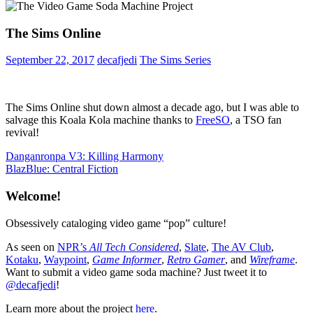
The Sims Online
September 22, 2017
decafjedi
The Sims Series
The Sims Online shut down almost a decade ago, but I was able to
salvage this Koala Kola machine thanks to
FreeSO
, a TSO fan
revival!
Post
Previous
Danganronpa V3: Killing Harmony
Post:
Next
BlazBlue: Central Fiction
navigation
Post:
Welcome!
Obsessively cataloging video game “pop” culture!
As seen on
NPR’s
All Tech Considered
,
Slate
,
The AV Club
,
Kotaku
,
Waypoint
,
Game Informer
,
Retro Gamer
, and
Wireframe
.
Want to submit a video game soda machine? Just tweet it to
@decafjedi
!
Learn more about the project
here
.