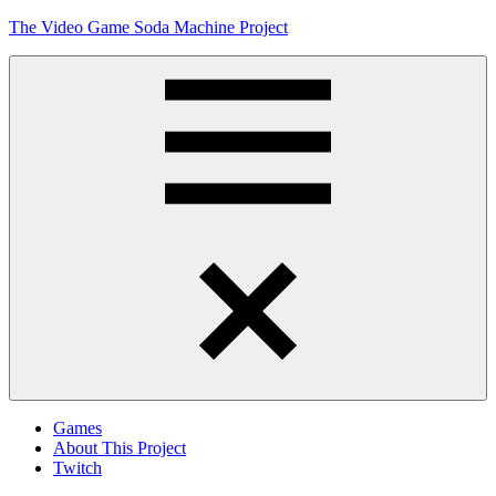
Skip
The Video Game Soda Machine Project
to
content
Obsessively
Cataloging
Video
Game
"Pop"
Culture
Menu
Games
About This Project
Twitch