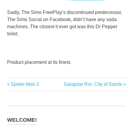
Sadly, The Sims FreePlay’s discontinued predecessor,
The Sims Social on Facebook, didn’t have any soda
machines. The closest it ever got was this Dr Pepper
toilet.
Product placement at its finest.
Previous
Next
Spider-Man 2
Gangstar Rio: City of Saints
Post
Post:
Post:
navigation
WELCOME!