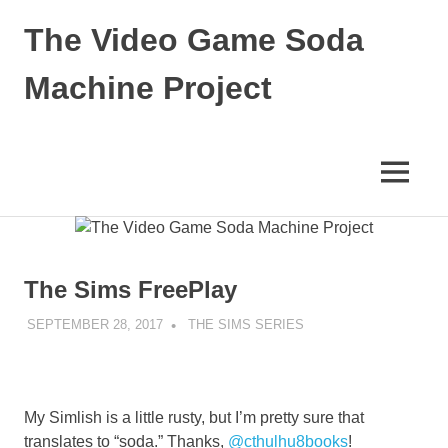
Skip
The Video Game Soda
to
content
Machine Project
Obsessively
Cataloging
Video
MENU
Game
"Pop"
Culture
The Sims FreePlay
SEPTEMBER 28, 2017
DECAFJEDI
THE SIMS SERIES
My Simlish is a little rusty, but I’m pretty sure that
translates to “soda.” Thanks,
@cthulhu8books
!