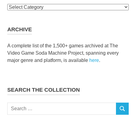
Browse
the
collection
ARCHIVE
A complete list of the 1,500+ games archived at The
Video Game Soda Machine Project, spanning every
major genre and platform, is available
here
.
SEARCH THE COLLECTION
Search
SEARCH
for: