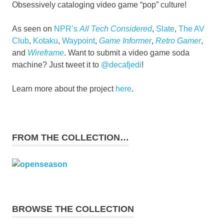
Obsessively cataloging video game “pop” culture!
As seen on
NPR’s
All Tech Considered
,
Slate
,
The AV
Club
,
Kotaku
,
Waypoint
,
Game Informer
,
Retro Gamer
,
and
Wireframe
. Want to submit a video game soda
machine? Just tweet it to
@decafjedi
!
Learn more about the project
here
.
FROM THE COLLECTION…
BROWSE THE COLLECTION