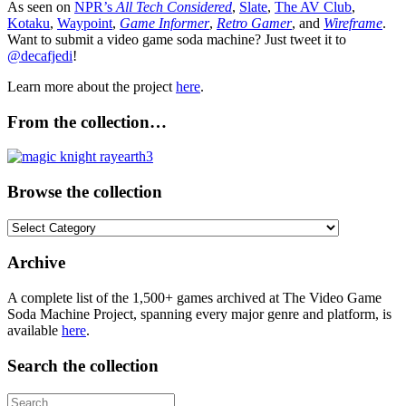
As seen on
NPR’s
All Tech Considered
,
Slate
,
The AV Club
,
Kotaku
,
Waypoint
,
Game Informer
,
Retro Gamer
, and
Wireframe
.
Want to submit a video game soda machine? Just tweet it to
@decafjedi
!
Learn more about the project
here
.
From the collection…
Browse the collection
Browse
the
collection
Archive
A complete list of the 1,500+ games archived at The Video Game
Soda Machine Project, spanning every major genre and platform, is
available
here
.
Search the collection
Search