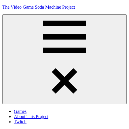
Skip
The Video Game Soda Machine Project
to
content
Obsessively
Cataloging
Video
Game
"Pop"
Culture
Menu
Games
About This Project
Twitch