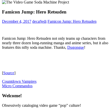
Famicon Jump: Hero Retsuden
December 4, 2017
decafjedi
Famicon Jump: Hero Retsuden
Famicon Jump: Hero Retsuden not only teams up characters from
nearly three dozen long-running manga and anime series, but it also
features this nifty soda machine. Thanks,
Dugongue
!
[
Source
]
Post
Previous
Countdown Vampires
Post:
Next
Micro Commandos
navigation
Post:
Welcome!
Obsessively cataloging video game “pop” culture!