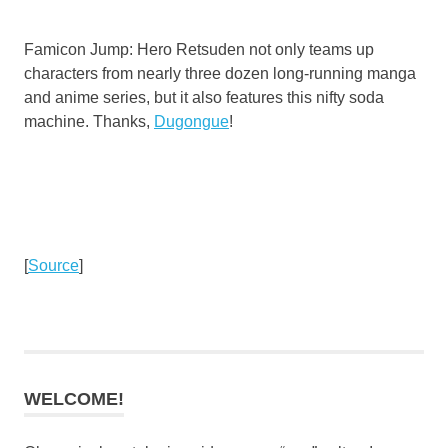
Famicon Jump: Hero Retsuden not only teams up
characters from nearly three dozen long-running manga
and anime series, but it also features this nifty soda
machine. Thanks,
Dugongue
!
[
Source
]
WELCOME!