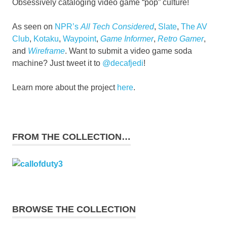
Obsessively cataloging video game “pop” culture!
As seen on
NPR’s
All Tech Considered
,
Slate
,
The AV
Club
,
Kotaku
,
Waypoint
,
Game Informer
,
Retro Gamer
,
and
Wireframe
. Want to submit a video game soda
machine? Just tweet it to
@decafjedi
!
Learn more about the project
here
.
FROM THE COLLECTION…
BROWSE THE COLLECTION