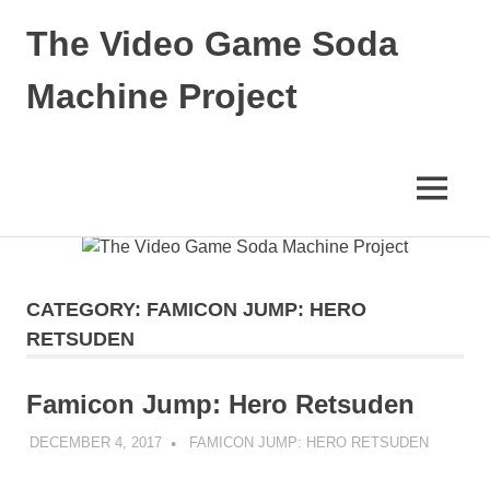
The Video Game Soda
Machine Project
Obsessively
Cataloging
Video
MENU
Game
"Pop"
Skip
Culture
to
content
CATEGORY:
FAMICON JUMP: HERO
RETSUDEN
Famicon Jump: Hero Retsuden
DECEMBER 4, 2017
DECAFJEDI
FAMICON JUMP: HERO RETSUDEN