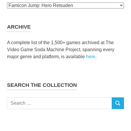
Browse
the
collection
ARCHIVE
A complete list of the 1,500+ games archived at The
Video Game Soda Machine Project, spanning every
major genre and platform, is available
here
.
SEARCH THE COLLECTION
Search
SEARCH
for: