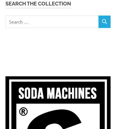
SEARCH THE COLLECTION
Search
SEARCH
for: