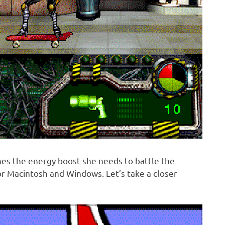
es the energy boost she needs to battle the
or Macintosh and Windows. Let’s take a closer