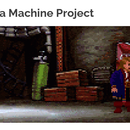
a Machine Project