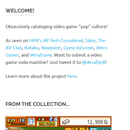
WELCOME!
Obsessively cataloging video game “pop” culture!
As seen on
NPR’s
All Tech Considered
,
Slate
,
The
AV Club
,
Kotaku
,
Waypoint
,
Game Informer
,
Retro
Gamer
, and
Wireframe
. Want to submit a video
game soda machine? Just tweet it to
@decafjedi
!
Learn more about the project
here
.
FROM THE COLLECTION…