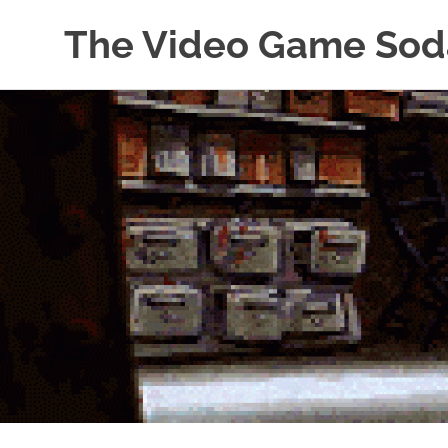
The Video Game Sod
Obsessively
Skip
Cataloging
to
Video
Game
content
"Pop"
Culture