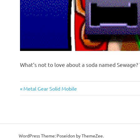
What’s not to love about a soda named Sewage? 
Previous
Post
Metal Gear Solid Mobile
Post:
navigation
WordPress Theme: Poseidon by ThemeZee.