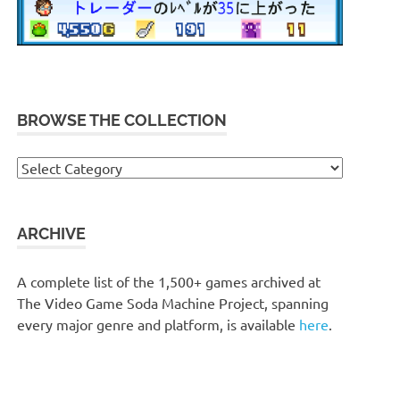
BROWSE THE COLLECTION
Browse
the
collection
ARCHIVE
A complete list of the 1,500+ games archived at
The Video Game Soda Machine Project, spanning
every major genre and platform, is available
here
.