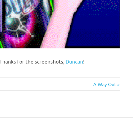
Thanks for the screenshots,
Duncan
!
Next
A Way Out
Post: