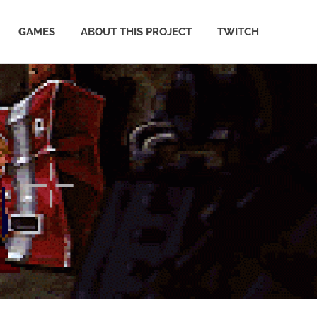
GAMES
ABOUT THIS PROJECT
TWITCH