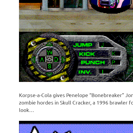
Korpse-a-Cola gives Penelope “Bonebreaker” Jon
zombie hordes in Skull Cracker, a 1996 brawler f
look…