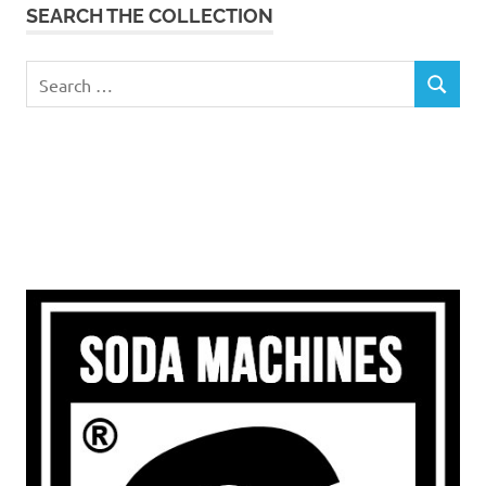
SEARCH THE COLLECTION
Search
SEARCH
for: