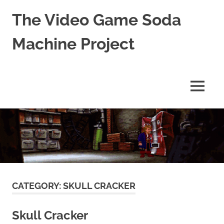
The Video Game Soda
Machine Project
Obsessively
Cataloging
Video
MENU
Game
"Pop"
Skip
Culture
to
content
CATEGORY:
SKULL CRACKER
Skull Cracker