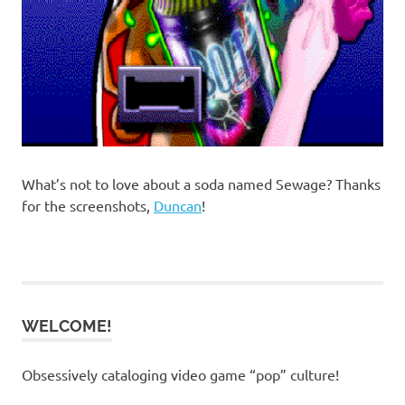
What’s not to love about a soda named Sewage? Thanks
for the screenshots,
Duncan
!
WELCOME!
Obsessively cataloging video game “pop” culture!