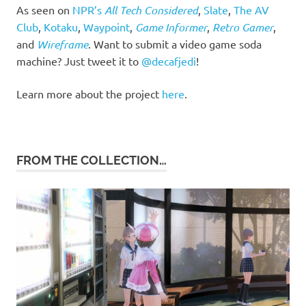
As seen on
NPR’s
All Tech Considered
,
Slate
,
The AV
Club
,
Kotaku
,
Waypoint
,
Game Informer
,
Retro Gamer
,
and
Wireframe
. Want to submit a video game soda
machine? Just tweet it to
@decafjedi
!
Learn more about the project
here
.
FROM THE COLLECTION…