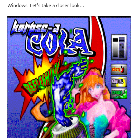
Windows. Let’s take a closer look…