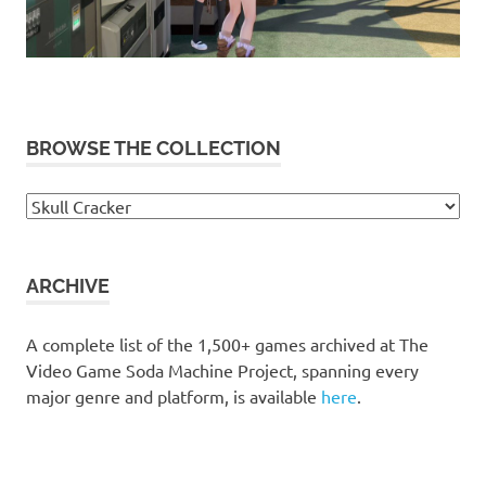
BROWSE THE COLLECTION
Browse
the
collection
ARCHIVE
A complete list of the 1,500+ games archived at The
Video Game Soda Machine Project, spanning every
major genre and platform, is available
here
.