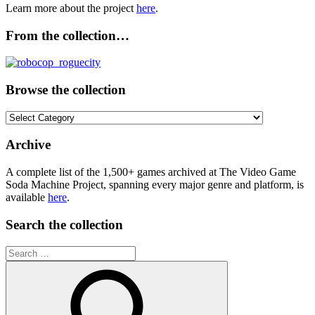
Learn more about the project
here
.
From the collection…
Browse the collection
Browse
the
collection
Archive
A complete list of the 1,500+ games archived at The Video Game
Soda Machine Project, spanning every major genre and platform, is
available
here
.
Search the collection
Search
for: