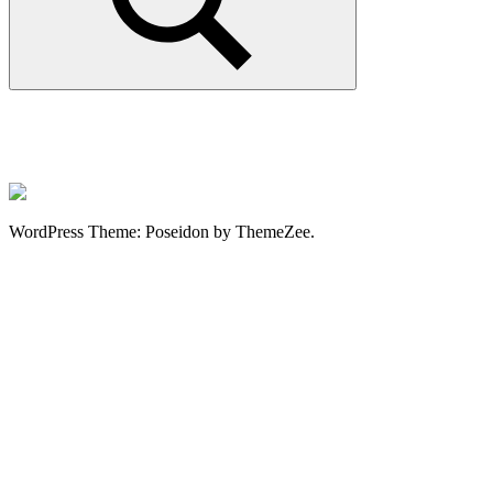
Search
WordPress Theme: Poseidon by ThemeZee.