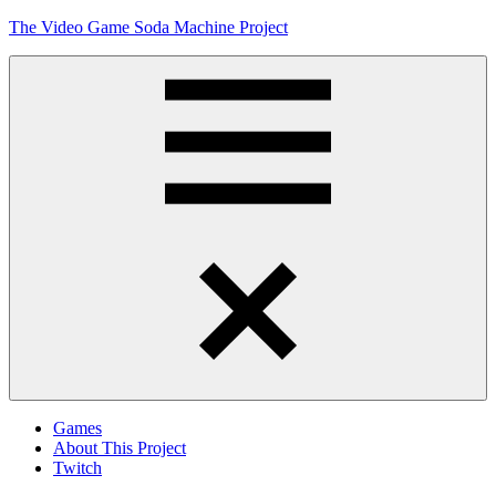
Skip
The Video Game Soda Machine Project
to
content
Obsessively
Cataloging
Video
Game
"Pop"
Culture
Menu
Games
About This Project
Twitch