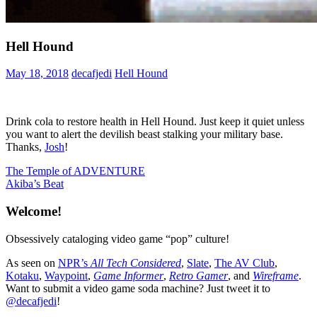
Hell Hound
May 18, 2018
decafjedi
Hell Hound
Drink cola to restore health in Hell Hound. Just keep it quiet unless
you want to alert the devilish beast stalking your military base.
Thanks,
Josh
!
Post
Previous
The Temple of ADVENTURE
Post:
Next
Akiba’s Beat
navigation
Post:
Welcome!
Obsessively cataloging video game “pop” culture!
As seen on
NPR’s
All Tech Considered
,
Slate
,
The AV Club
,
Kotaku
,
Waypoint
,
Game Informer
,
Retro Gamer
, and
Wireframe
.
Want to submit a video game soda machine? Just tweet it to
@decafjedi
!