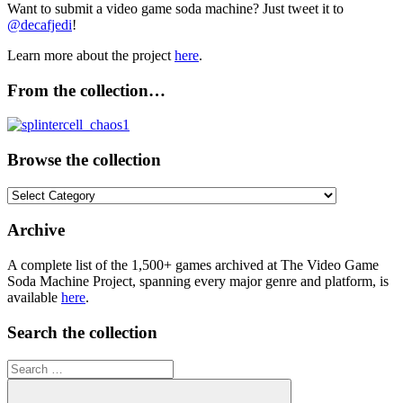
Want to submit a video game soda machine? Just tweet it to
@decafjedi
!
Learn more about the project
here
.
From the collection…
Browse the collection
Browse
the
collection
Archive
A complete list of the 1,500+ games archived at The Video Game
Soda Machine Project, spanning every major genre and platform, is
available
here
.
Search the collection
Search
for: