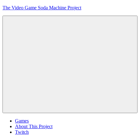
Skip
The Video Game Soda Machine Project
to
content
Obsessively
Cataloging
Video
Game
"Pop"
Culture
Menu
Games
About This Project
Twitch