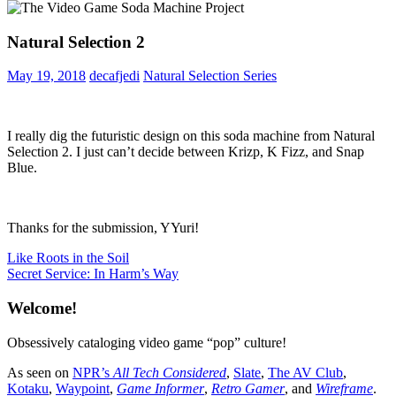
Natural Selection 2
May 19, 2018
decafjedi
Natural Selection Series
I really dig the futuristic design on this soda machine from Natural
Selection 2. I just can’t decide between Krizp, K Fizz, and Snap
Blue.
Thanks for the submission, YYuri!
Post
Previous
Like Roots in the Soil
Post:
Next
Secret Service: In Harm’s Way
navigation
Post:
Welcome!
Obsessively cataloging video game “pop” culture!
As seen on
NPR’s
All Tech Considered
,
Slate
,
The AV Club
,
Kotaku
,
Waypoint
,
Game Informer
,
Retro Gamer
, and
Wireframe
.