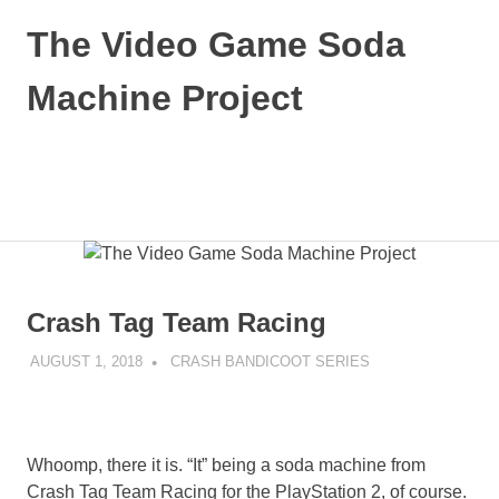
Skip
The Video Game Soda
to
content
Machine Project
Obsessively
Cataloging
Video
MENU
Game
"Pop"
Culture
Crash Tag Team Racing
AUGUST 1, 2018
DECAFJEDI
CRASH BANDICOOT SERIES
Whoomp, there it is. “It” being a soda machine from
Crash Tag Team Racing for the PlayStation 2, of course.