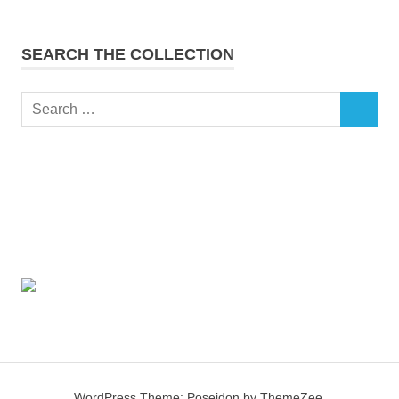
SEARCH THE COLLECTION
Search
SEARCH
for:
WordPress Theme: Poseidon by ThemeZee.