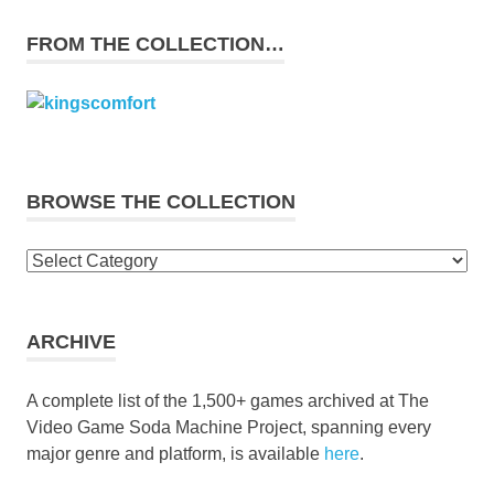
FROM THE COLLECTION…
BROWSE THE COLLECTION
Browse
the
collection
ARCHIVE
A complete list of the 1,500+ games archived at The
Video Game Soda Machine Project, spanning every
major genre and platform, is available
here
.