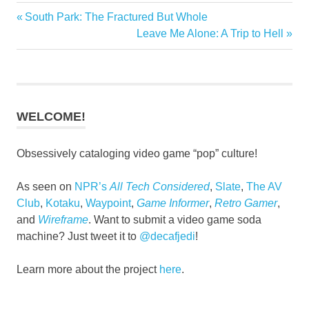
Previous
South Park: The Fractured But Whole
Post
Post:
Next
Leave Me Alone: A Trip to Hell
navigation
Post:
WELCOME!
Obsessively cataloging video game “pop” culture!
As seen on
NPR’s
All Tech Considered
,
Slate
,
The AV
Club
,
Kotaku
,
Waypoint
,
Game Informer
,
Retro Gamer
,
and
Wireframe
. Want to submit a video game soda
machine? Just tweet it to
@decafjedi
!
Learn more about the project
here
.