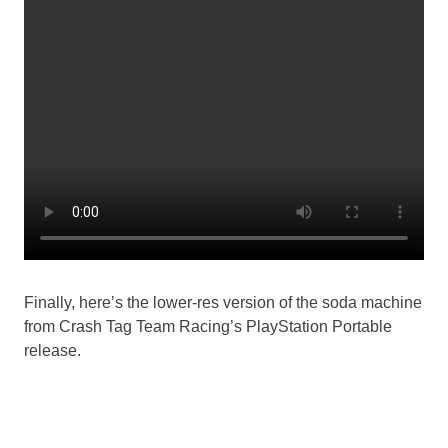
Finally, here’s the lower-res version of the soda machine
from Crash Tag Team Racing’s PlayStation Portable
release.