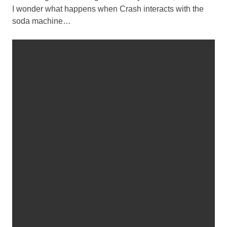
I wonder what happens when Crash interacts with the
soda machine…