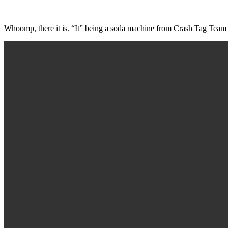
Whoomp, there it is. “It” being a soda machine from Crash Tag Team