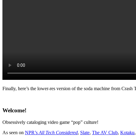
Finally, here’s the lower-res version of the soda machine from Crash 
Welcome!
Obsessively cataloging video game “pop” culture!
As seen on
NPR’s
All Tech Considered
,
Slate
,
The AV Club
,
Kotaku