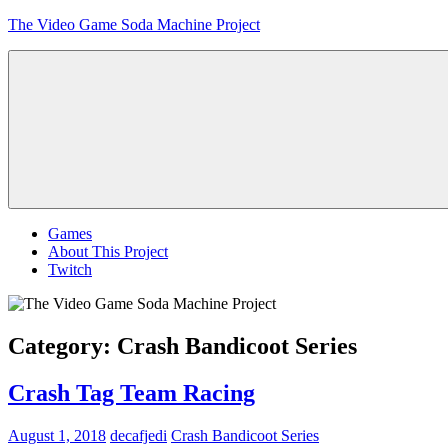
Skip
The Video Game Soda Machine Project
to
content
Obsessively
Cataloging
Video
Game
"Pop"
Culture
Menu
Games
About This Project
Twitch
Category:
Crash Bandicoot Series
Crash Tag Team Racing
August 1, 2018
decafjedi
Crash Bandicoot Series