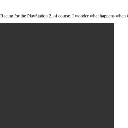
 Racing for the PlayStation 2, of course. I wonder what happens when