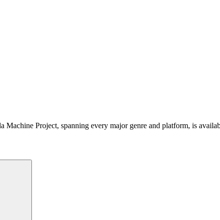
 Machine Project, spanning every major genre and platform, is availa