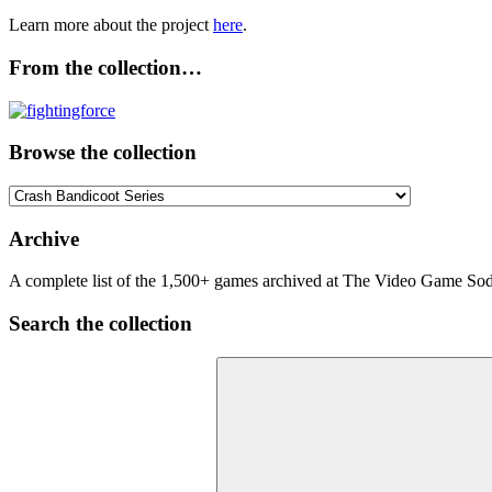
Learn more about the project
here
.
From the collection…
Browse the collection
Browse
the
collection
Archive
A complete list of the 1,500+ games archived at The Video Game Soda
Search the collection
Search
for: