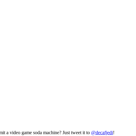
mit a video game soda machine? Just tweet it to
@decafjedi
!