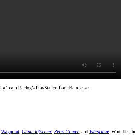
Tag Team Racing’s PlayStation Portable release.
,
Waypoint
,
Game Informer
,
Retro Gamer
, and
Wireframe
. Want to sub