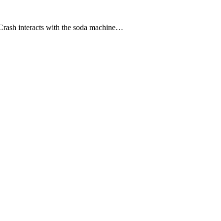
 Crash interacts with the soda machine…