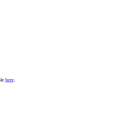
ble
here
.