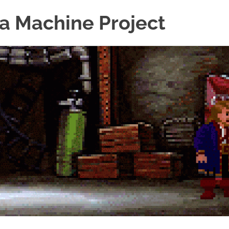
a Machine Project