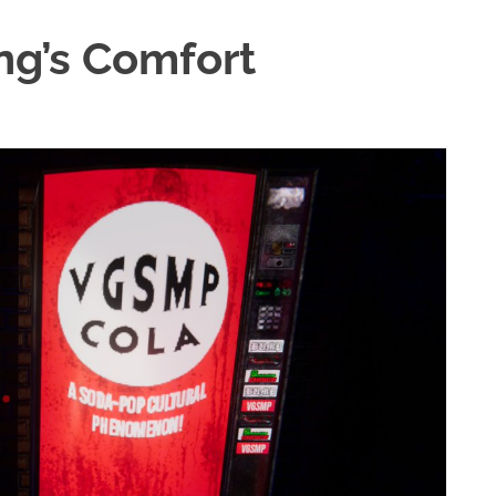
ng’s Comfort