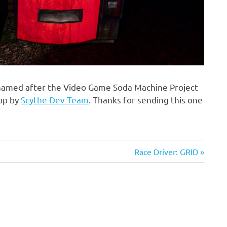
named after the Video Game Soda Machine Project
 up by
Scythe Dev Team
. Thanks for sending this one
Next
Race Driver: GRID
Post: