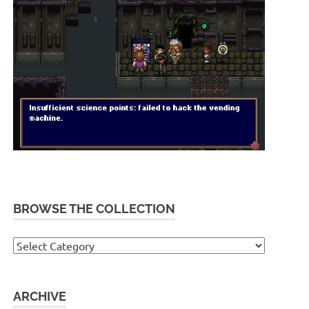
BROWSE THE COLLECTION
Browse
the
collection
ARCHIVE