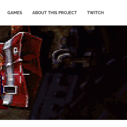
GAMES
ABOUT THIS PROJECT
TWITCH