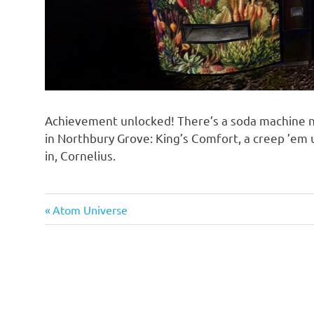
Achievement unlocked! There’s a soda machine 
in Northbury Grove: King’s Comfort, a creep ’em
in, Cornelius.
Previous
Atom Universe
Post
Post:
navigation