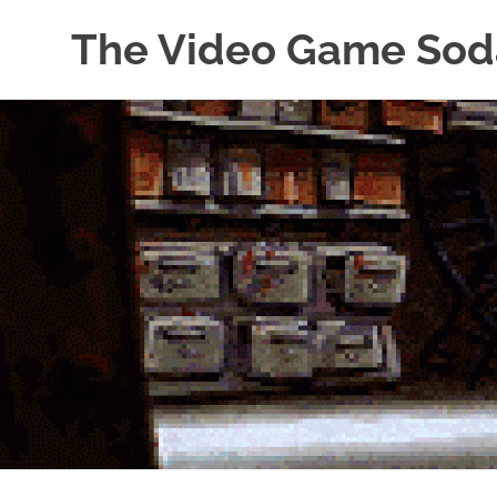
The Video Game Sod
Obsessively
Skip
Cataloging
to
Video
Game
content
"Pop"
Culture