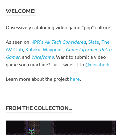
WELCOME!
Obsessively cataloging video game “pop” culture!
As seen on
NPR’s
All Tech Considered
,
Slate
,
The
AV Club
,
Kotaku
,
Waypoint
,
Game Informer
,
Retro
Gamer
, and
Wireframe
. Want to submit a video
game soda machine? Just tweet it to
@decafjedi
!
Learn more about the project
here
.
FROM THE COLLECTION…