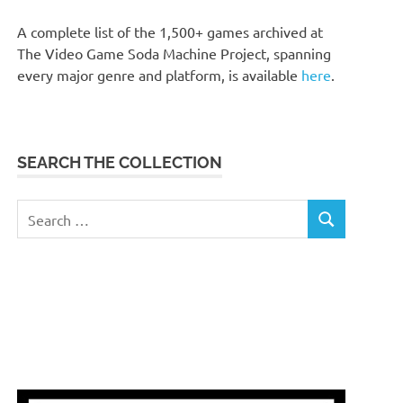
A complete list of the 1,500+ games archived at
The Video Game Soda Machine Project, spanning
every major genre and platform, is available
here
.
SEARCH THE COLLECTION
Search
SEARCH
for: