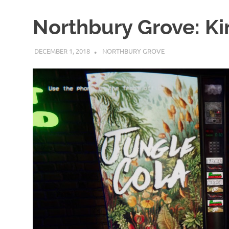
Northbury Grove: Ki
DECEMBER 1, 2018
DECAFJEDI
NORTHBURY GROVE