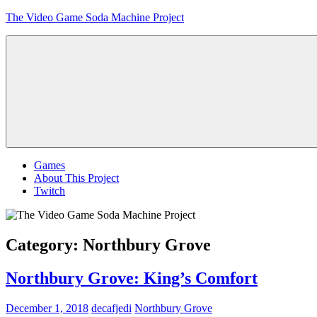
Skip
The Video Game Soda Machine Project
to
content
Obsessively
Cataloging
Video
Game
"Pop"
Culture
Menu
Games
About This Project
Twitch
Category:
Northbury Grove
Northbury Grove: King’s Comfort
December 1, 2018
decafjedi
Northbury Grove