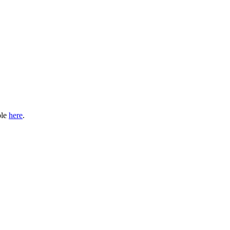
ble
here
.