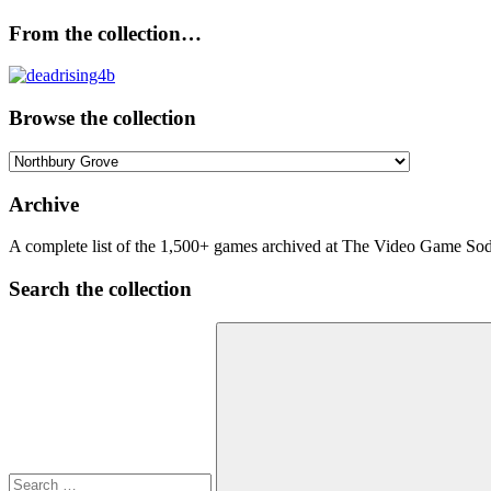
From the collection…
Browse the collection
Browse
the
collection
Archive
A complete list of the 1,500+ games archived at The Video Game Soda
Search the collection
Search
for: