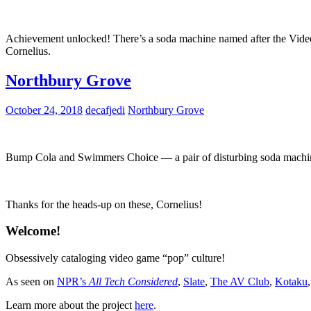
Achievement unlocked! There’s a soda machine named after the Vid
Cornelius.
Northbury Grove
October 24, 2018
decafjedi
Northbury Grove
Bump Cola and Swimmers Choice — a pair of disturbing soda machine
Thanks for the heads-up on these, Cornelius!
Welcome!
Obsessively cataloging video game “pop” culture!
As seen on
NPR’s
All Tech Considered
,
Slate
,
The AV Club
,
Kotaku
Learn more about the project
here
.