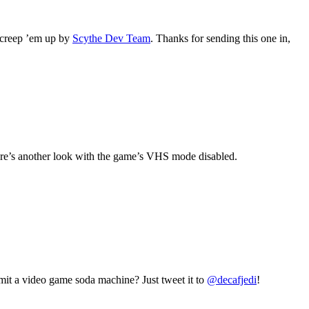
 creep ’em up by
Scythe Dev Team
. Thanks for sending this one in,
re’s another look with the game’s VHS mode disabled.
mit a video game soda machine? Just tweet it to
@decafjedi
!