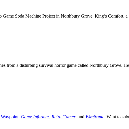
eo Game Soda Machine Project in Northbury Grove: King’s Comfort, a
s from a disturbing survival horror game called Northbury Grove. He
,
Waypoint
,
Game Informer
,
Retro Gamer
, and
Wireframe
. Want to sub