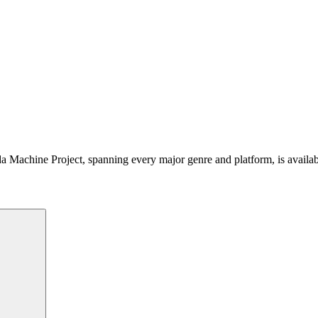
 Machine Project, spanning every major genre and platform, is availa