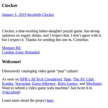
Clocker
January 1, 2019
decafjedi
Clocker
Clocker, a time-twisting father-daughter puzzle game, has strong
opinions on sugary drinks, and I respect that. I don’t agree with it,
but I respect it. Thanks for sending this one in, Cornelius.
Post
Previous
Montaro RE
Post:
Next
Combat Arms: Reloaded
navigation
Post:
Welcome!
Obsessively cataloging video game “pop” culture!
As seen on
NPR’s
All Tech Considered
,
Slate
,
The AV Club
,
Kotaku
,
Waypoint
,
Game Informer
,
Retro Gamer
, and
Wireframe
.
Want to submit a video game soda machine? Just tweet it to
@decafjedi
!
Learn more about the project
here
.