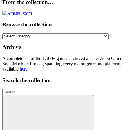
From the collection…
Browse the collection
Browse
the
collection
Archive
A complete list of the 1,500+ games archived at The Video Game
Soda Machine Project, spanning every major genre and platform, is
available
here
.
Search the collection
Search
for: