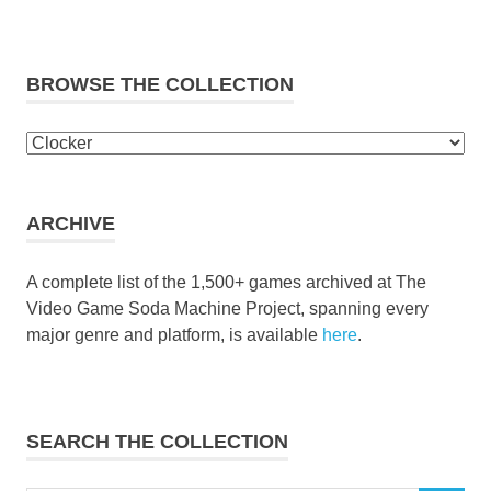
BROWSE THE COLLECTION
Browse
the
collection
ARCHIVE
A complete list of the 1,500+ games archived at The
Video Game Soda Machine Project, spanning every
major genre and platform, is available
here
.
SEARCH THE COLLECTION