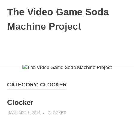
The Video Game Soda
Machine Project
Obsessively
Cataloging
Video
MENU
Game
"Pop"
Skip
Culture
to
content
CATEGORY:
CLOCKER
Clocker
JANUARY 1, 2019
DECAFJEDI
CLOCKER