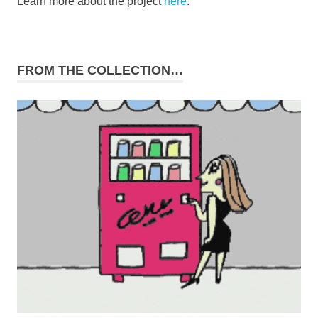
Learn more about the project
here
.
FROM THE COLLECTION…