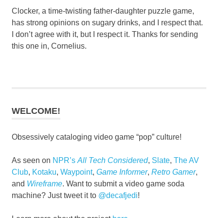
Clocker, a time-twisting father-daughter puzzle game,
has strong opinions on sugary drinks, and I respect that.
I don’t agree with it, but I respect it. Thanks for sending
this one in, Cornelius.
WELCOME!
Obsessively cataloging video game “pop” culture!
As seen on
NPR’s
All Tech Considered
,
Slate
,
The AV
Club
,
Kotaku
,
Waypoint
,
Game Informer
,
Retro Gamer
,
and
Wireframe
. Want to submit a video game soda
machine? Just tweet it to
@decafjedi
!