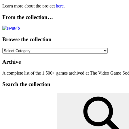
Learn more about the project
here
.
From the collection…
Browse the collection
Browse
the
collection
Archive
A complete list of the 1,500+ games archived at The Video Game Soda
Search the collection
Search
for: