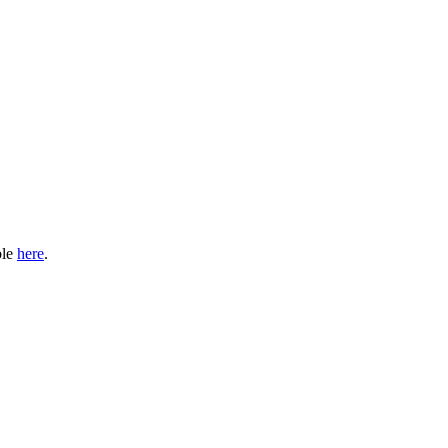
ble
here
.