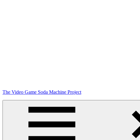
Skip
The Video Game Soda Machine Project
to
content
Obsessively
Cataloging
Video
Game
"Pop"
Culture