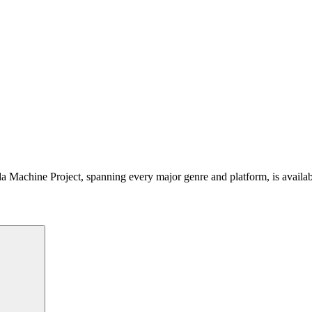
 Machine Project, spanning every major genre and platform, is availa