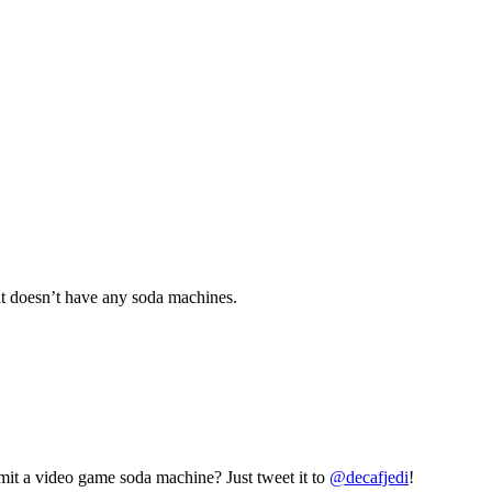
 it doesn’t have any soda machines.
mit a video game soda machine? Just tweet it to
@decafjedi
!