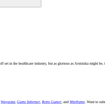
set in the healthcare industry, but as glorious as Arstotzka might be,
,
Waypoint
,
Game Informer
,
Retro Gamer
, and
Wireframe
. Want to sub