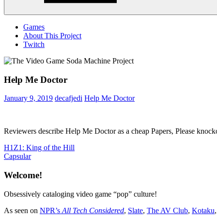
Menu
Games
About This Project
Twitch
Help Me Doctor
January 9, 2019
decafjedi
Help Me Doctor
Reviewers describe Help Me Doctor as a cheap Papers, Please knockoff 
Post
Previous
H1Z1: King of the Hill
Post:
Next
Capsular
navigation
Post:
Welcome!
Obsessively cataloging video game “pop” culture!
As seen on
NPR’s
All Tech Considered
,
Slate
,
The AV Club
,
Kotaku