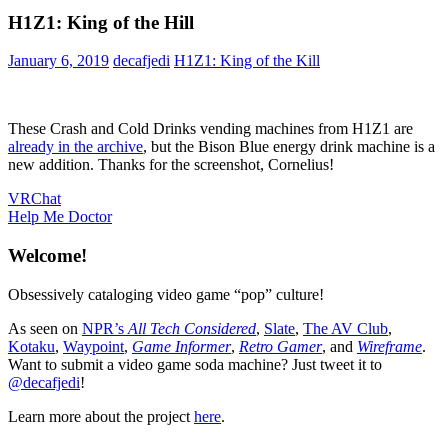
H1Z1: King of the Hill
January 6, 2019
decafjedi
H1Z1: King of the Kill
These Crash and Cold Drinks vending machines from H1Z1 are
already in the archive
, but the Bison Blue energy drink machine is a
new addition. Thanks for the screenshot, Cornelius!
Post
Previous
VRChat
Post:
Next
Help Me Doctor
navigation
Post:
Welcome!
Obsessively cataloging video game “pop” culture!
As seen on
NPR’s
All Tech Considered
,
Slate
,
The AV Club
,
Kotaku
,
Waypoint
,
Game Informer
,
Retro Gamer
, and
Wireframe
.
Want to submit a video game soda machine? Just tweet it to
@decafjedi
!
Learn more about the project
here
.