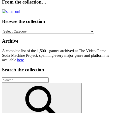
From the collection…
Browse the collection
Browse
the
collection
Archive
A complete list of the 1,500+ games archived at The Video Game
Soda Machine Project, spanning every major genre and platform, is
available
here
.
Search the collection
Search
for: