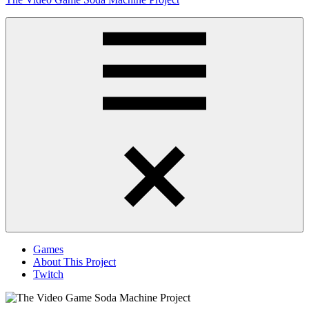
to
content
Obsessively
Cataloging
Video
Game
"Pop"
Culture
Menu
Games
About This Project
Twitch