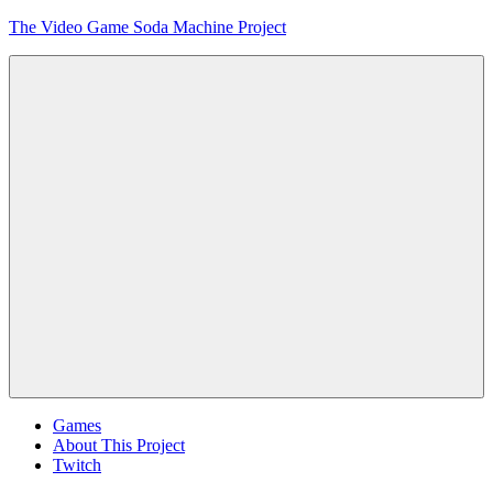
Skip
The Video Game Soda Machine Project
to
content
Obsessively
Cataloging
Video
Game
"Pop"
Culture
Menu
Games
About This Project
Twitch