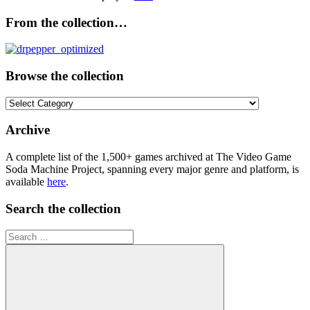
From the collection…
Browse the collection
Browse
the
collection
Archive
A complete list of the 1,500+ games archived at The Video Game
Soda Machine Project, spanning every major genre and platform, is
available
here
.
Search the collection
Search
for: