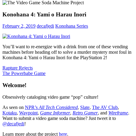
Konohana 4: Yami o Harau Inori
February 2, 2019
decafjedi
Konohana Series
You’ll want to re-energize with a drink from one of these vending
machines before heading off to solve a murder mystery most foul in
Konohana 4: Yami o Harau Inori for the PlayStation 2!
Post
Previous
Rapture Rejects
Post:
Next
The Powerbabe Game
navigation
Post:
Welcome!
Obsessively cataloging video game “pop” culture!
As seen on
NPR’s
All Tech Considered
,
Slate
,
The AV Club
,
Kotaku
,
Waypoint
,
Game Informer
,
Retro Gamer
, and
Wireframe
.
Want to submit a video game soda machine? Just tweet it to
@decafjedi
!
Learn more about the project
here
.