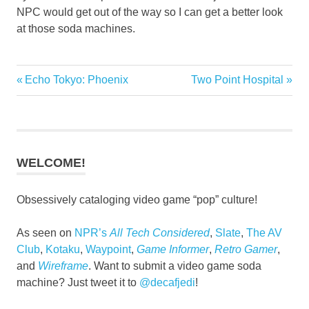
NPC would get out of the way so I can get a better look
at those soda machines.
Previous
Next
Echo Tokyo: Phoenix
Two Point Hospital
Post
Post:
Post:
navigation
WELCOME!
Obsessively cataloging video game “pop” culture!
As seen on
NPR’s
All Tech Considered
,
Slate
,
The AV
Club
,
Kotaku
,
Waypoint
,
Game Informer
,
Retro Gamer
,
and
Wireframe
. Want to submit a video game soda
machine? Just tweet it to
@decafjedi
!