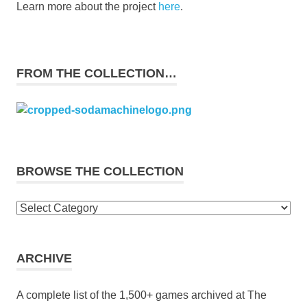
Learn more about the project
here
.
FROM THE COLLECTION…
BROWSE THE COLLECTION
Browse
the
collection
ARCHIVE
A complete list of the 1,500+ games archived at The