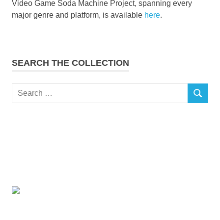
Video Game Soda Machine Project, spanning every
major genre and platform, is available
here
.
SEARCH THE COLLECTION
Search
SEARCH
for: