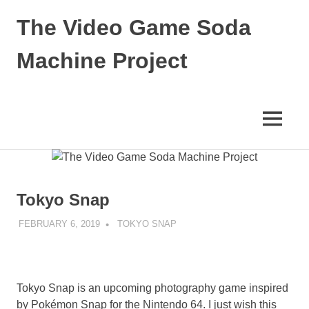
Skip
The Video Game Soda
to
content
Machine Project
Obsessively
Cataloging
Video
MENU
Game
"Pop"
Culture
Tokyo Snap
FEBRUARY 6, 2019
DECAFJEDI
TOKYO SNAP
Tokyo Snap is an upcoming photography game inspired
by Pokémon Snap for the Nintendo 64. I just wish this