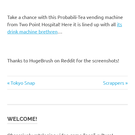
Take a chance with this Probabili-Tea vending machine
from Two Point Hospital! Here it is lined up with all
its
drink machine brethren
…
Thanks to HugeBrush on Reddit for the screenshots!
Previous
Next
Post
Tokyo Snap
Scrappers
Post:
Post:
navigation
WELCOME!
Obsessively cataloging video game “pop” culture!