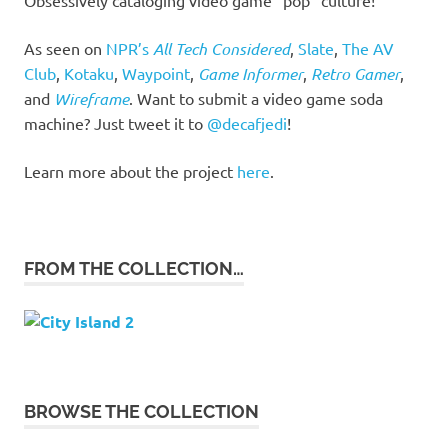
As seen on
NPR’s
All Tech Considered
,
Slate
,
The AV
Club
,
Kotaku
,
Waypoint
,
Game Informer
,
Retro Gamer
,
and
Wireframe
. Want to submit a video game soda
machine? Just tweet it to
@decafjedi
!
Learn more about the project
here
.
FROM THE COLLECTION…
BROWSE THE COLLECTION