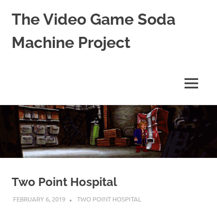
The Video Game Soda
Machine Project
Obsessively
Cataloging
Video
MENU
Game
"Pop"
Skip
Culture
to
content
Two Point Hospital
FEBRUARY 6, 2019
DECAFJEDI
TWO POINT HOSPITAL