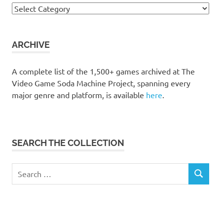
Browse
the
collection
ARCHIVE
A complete list of the 1,500+ games archived at The
Video Game Soda Machine Project, spanning every
major genre and platform, is available
here
.
SEARCH THE COLLECTION
Search
SEARCH
for: