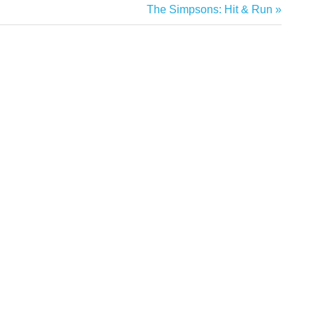
Next
The Simpsons: Hit & Run
Post: