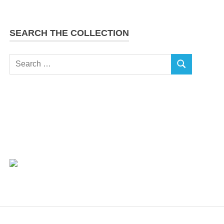
SEARCH THE COLLECTION
Search
SEARCH
for: