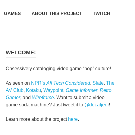
GAMES
ABOUT THIS PROJECT
TWITCH
WELCOME!
Obsessively cataloging video game “pop” culture!
As seen on
NPR’s
All Tech Considered
,
Slate
,
The
AV Club
,
Kotaku
,
Waypoint
,
Game Informer
,
Retro
Gamer
, and
Wireframe
. Want to submit a video
game soda machine? Just tweet it to
@decafjedi
!
Learn more about the project
here
.