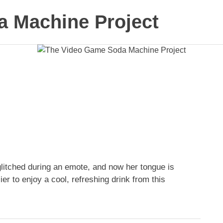
 Machine Project
 glitched during an emote, and now her tongue is
er to enjoy a cool, refreshing drink from this