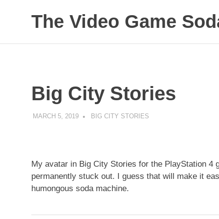
Skip
The Video Game Soda
to
content
Obsessively
Cataloging
Video
Game
"Pop"
Big City Stories
Culture
MARCH 5, 2019
DECAFJEDI
BIG CITY STORIES
My avatar in Big City Stories for the PlayStation 4
permanently stuck out. I guess that will make it easi
humongous soda machine.