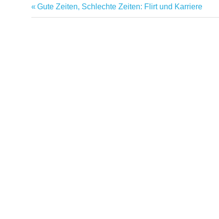
Previous
Gute Zeiten, Schlechte Zeiten: Flirt und Karriere
Post
Post:
navigation