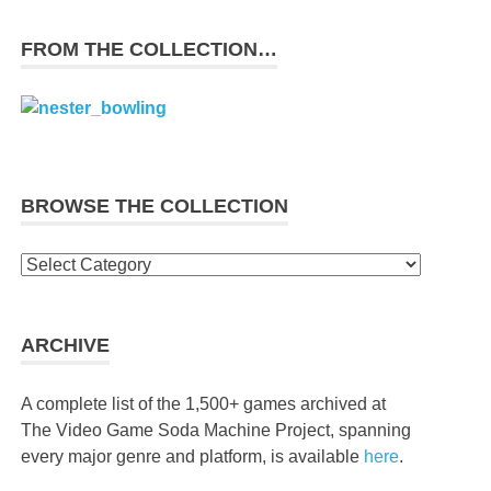
FROM THE COLLECTION…
BROWSE THE COLLECTION
Browse
the
collection
ARCHIVE
A complete list of the 1,500+ games archived at
The Video Game Soda Machine Project, spanning
every major genre and platform, is available
here
.