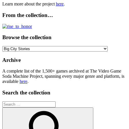
Learn more about the project
here
.
From the collection…
Browse the collection
Browse
the
collection
Archive
A complete list of the 1,500+ games archived at The Video Game
Soda Machine Project, spanning every major genre and platform, is
available
here
.
Search the collection
Search
for: