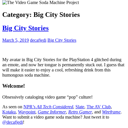
Category:
Big City Stories
Big City Stories
March 5, 2019
decafjedi
Big City Stories
My avatar in Big City Stories for the PlayStation 4 glitched during
an emote, and now her tongue is permanently stuck out. I guess that
will make it easier to enjoy a cool, refreshing drink from this
humongous soda machine.
Welcome!
Obsessively cataloging video game “pop” culture!
As seen on
NPR’s
All Tech Considered
,
Slate
,
The AV Club
,
Kotaku
,
Waypoint
,
Game Informer
,
Retro Gamer
, and
Wireframe
.
Want to submit a video game soda machine? Just tweet it to
@decafjedi
!