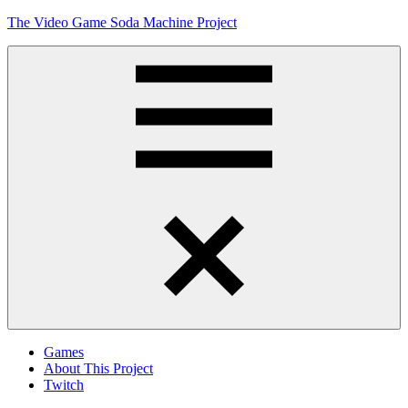
Skip
The Video Game Soda Machine Project
to
content
Obsessively
Cataloging
Video
Game
"Pop"
Culture
Menu
Games
About This Project
Twitch