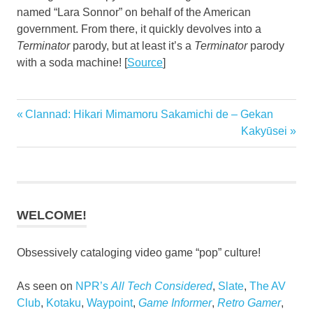
named “Lara Sonnor” on behalf of the American
government. From there, it quickly devolves into a
Terminator
parody, but at least it’s a
Terminator
parody
with a soda machine! [
Source
]
Previous
Clannad: Hikari Mimamoru Sakamichi de – Gekan
Post
Post:
Next
Kakyūsei
navigation
Post:
WELCOME!
Obsessively cataloging video game “pop” culture!
As seen on
NPR’s
All Tech Considered
,
Slate
,
The AV
Club
,
Kotaku
,
Waypoint
,
Game Informer
,
Retro Gamer
,