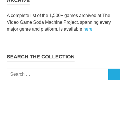
ARCHIVE
A complete list of the 1,500+ games archived at The
Video Game Soda Machine Project, spanning every
major genre and platform, is available
here
.
SEARCH THE COLLECTION
Search
SEARCH
for: