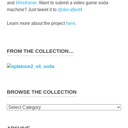
and
Wireframe
. Want to submit a video game soda
machine? Just tweet it to
@decafjedi
!
Learn more about the project
here
.
FROM THE COLLECTION…
BROWSE THE COLLECTION
Browse
the
collection