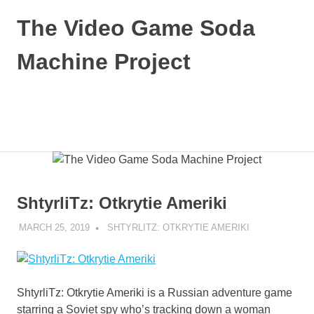
Skip
The Video Game Soda
to
content
Machine Project
Obsessively
Cataloging
Video
MENU
Game
"Pop"
Culture
ShtyrliTz: Otkrytie Ameriki
MARCH 25, 2019
DECAFJEDI
SHTYRLITZ: OTKRYTIE AMERIKI
ShtyrliTz: Otkrytie Ameriki is a Russian adventure game
starring a Soviet spy who’s tracking down a woman