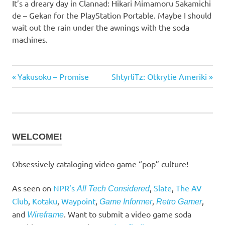
It’s a dreary day in Clannad: Hikari Mimamoru Sakamichi
de – Gekan for the PlayStation Portable. Maybe I should
wait out the rain under the awnings with the soda
machines.
Previous
Next
Post
Yakusoku – Promise
ShtyrliTz: Otkrytie Ameriki
Post:
Post:
navigation
WELCOME!
Obsessively cataloging video game “pop” culture!
As seen on
NPR’s
,
Slate
,
The AV
All Tech Considered
Club
,
Kotaku
,
Waypoint
,
,
,
Game Informer
Retro Gamer
and
. Want to submit a video game soda
Wireframe