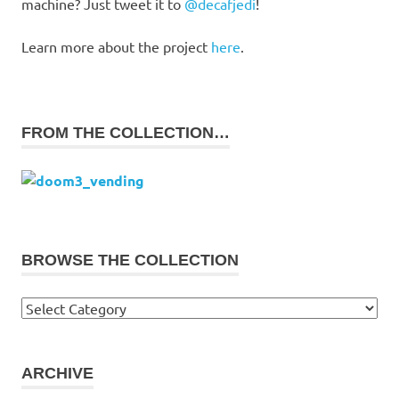
machine? Just tweet it to
@decafjedi
!
Learn more about the project
here
.
FROM THE COLLECTION…
BROWSE THE COLLECTION
Browse
the
collection
ARCHIVE