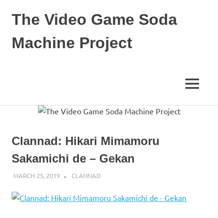
Skip
The Video Game Soda
to
content
Machine Project
Obsessively
Cataloging
Video
MENU
Game
"Pop"
Culture
Clannad: Hikari Mimamoru
Sakamichi de – Gekan
MARCH 25, 2019
DECAFJEDI
CLANNAD