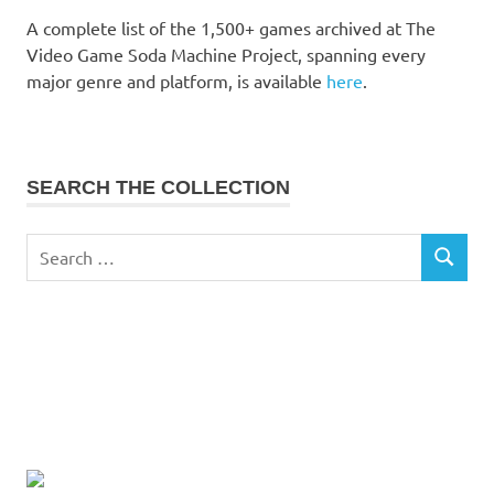
A complete list of the 1,500+ games archived at The
Video Game Soda Machine Project, spanning every
major genre and platform, is available
here
.
SEARCH THE COLLECTION
Search
SEARCH
for: