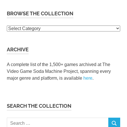
BROWSE THE COLLECTION
Browse
the
collection
ARCHIVE
A complete list of the 1,500+ games archived at The
Video Game Soda Machine Project, spanning every
major genre and platform, is available
here
.
SEARCH THE COLLECTION
Search
SEARCH