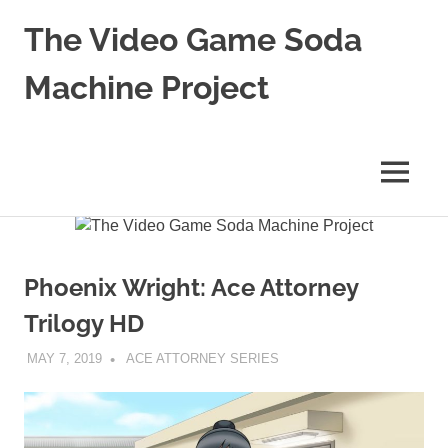
The Video Game Soda
Machine Project
Obsessively
Cataloging
Video
MENU
Game
"Pop"
Skip
Culture
to
content
Phoenix Wright: Ace Attorney
Trilogy HD
MAY 7, 2019
DECAFJEDI
ACE ATTORNEY SERIES