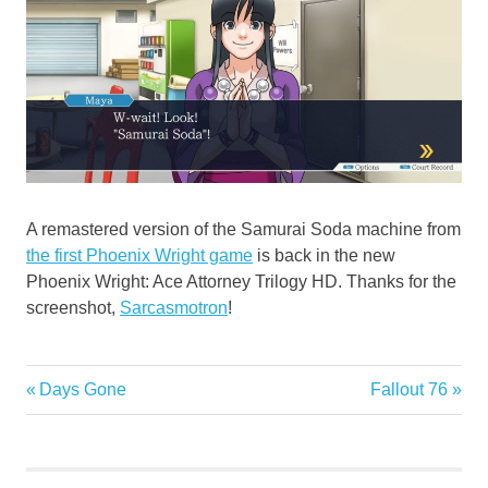
A remastered version of the Samurai Soda machine from
the first Phoenix Wright game
is back in the new
Phoenix Wright: Ace Attorney Trilogy HD. Thanks for the
screenshot,
Sarcasmotron
!
Previous
Next
Days Gone
Fallout 76
Post
Post:
Post:
navigation