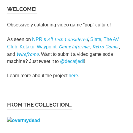
WELCOME!
Obsessively cataloging video game “pop” culture!
All Tech Considered
As seen on
NPR’s
,
Slate
,
The AV
Game Informer
Retro Gamer
Club
,
Kotaku
,
Waypoint
,
,
,
Wireframe
and
. Want to submit a video game soda
machine? Just tweet it to
@decafjedi
!
Learn more about the project
here
.
FROM THE COLLECTION…