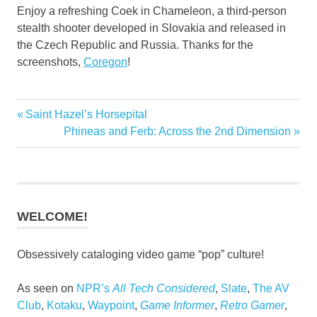
Enjoy a refreshing Coek in Chameleon, a third-person
stealth shooter developed in Slovakia and released in
the Czech Republic and Russia. Thanks for the
screenshots,
Coregon
!
Previous
Saint Hazel’s Horsepital
Post
Post:
Next
Phineas and Ferb: Across the 2nd Dimension
navigation
Post:
WELCOME!
Obsessively cataloging video game “pop” culture!
As seen on
NPR’s
All Tech Considered
,
Slate
,
The AV
Club
,
Kotaku
,
Waypoint
,
Game Informer
,
Retro Gamer
,