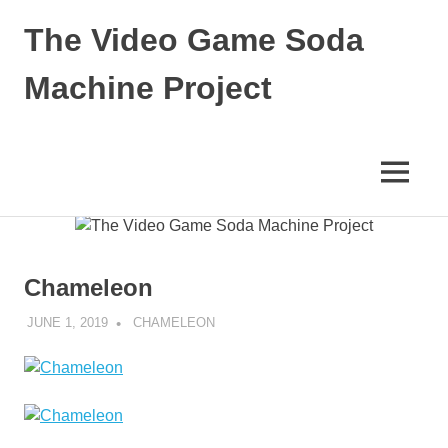
The Video Game Soda
Machine Project
Obsessively
Cataloging
Video
MENU
Game
"Pop"
Skip
Culture
to
content
Chameleon
JUNE 1, 2019
DECAFJEDI
CHAMELEON