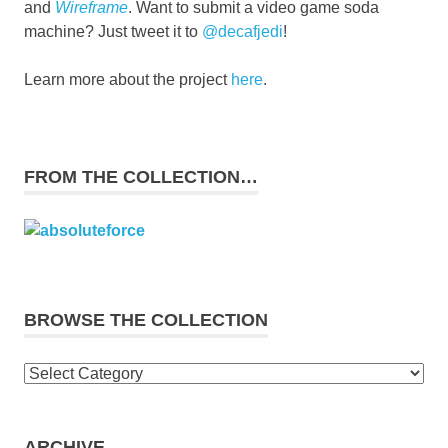
and
Wireframe
. Want to submit a video game soda
machine? Just tweet it to
@decafjedi
!
Learn more about the project
here
.
FROM THE COLLECTION…
BROWSE THE COLLECTION
Browse
the
collection
ARCHIVE