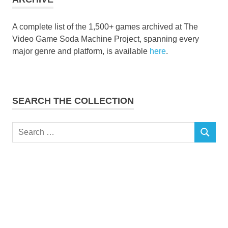
A complete list of the 1,500+ games archived at The
Video Game Soda Machine Project, spanning every
major genre and platform, is available
here
.
SEARCH THE COLLECTION
Search
SEARCH
for: