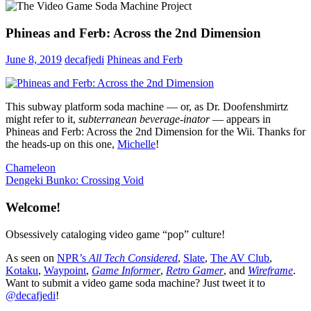
Phineas and Ferb: Across the 2nd Dimension
June 8, 2019
decafjedi
Phineas and Ferb
This subway platform soda machine — or, as Dr. Doofenshmirtz
might refer to it,
subterranean beverage-inator
— appears in
Phineas and Ferb: Across the 2nd Dimension for the Wii. Thanks for
the heads-up on this one,
Michelle
!
Post
Previous
Chameleon
Post:
Next
Dengeki Bunko: Crossing Void
navigation
Post:
Welcome!
Obsessively cataloging video game “pop” culture!
As seen on
NPR’s
All Tech Considered
,
Slate
,
The AV Club
,
Kotaku
,
Waypoint
,
Game Informer
,
Retro Gamer
, and
Wireframe
.
Want to submit a video game soda machine? Just tweet it to
@decafjedi
!