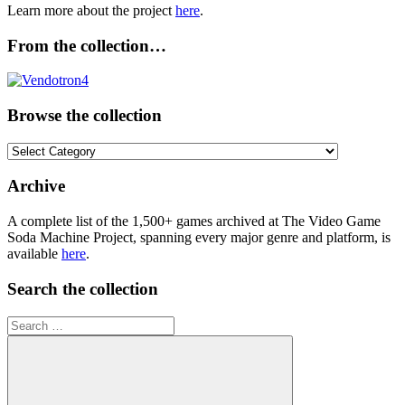
Learn more about the project
here
.
From the collection…
Browse the collection
Browse
the
collection
Archive
A complete list of the 1,500+ games archived at The Video Game
Soda Machine Project, spanning every major genre and platform, is
available
here
.
Search the collection
Search
for: