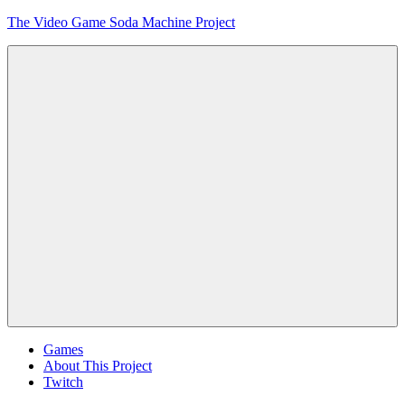
Skip
The Video Game Soda Machine Project
to
content
Obsessively
Cataloging
Video
Game
"Pop"
Culture
Menu
Games
About This Project
Twitch