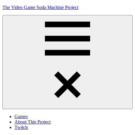
Skip
The Video Game Soda Machine Project
to
content
Obsessively
Cataloging
Video
Game
"Pop"
Culture
Menu
Games
About This Project
Twitch