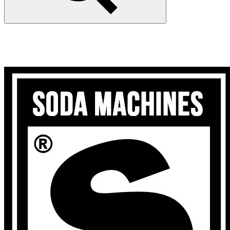
Search