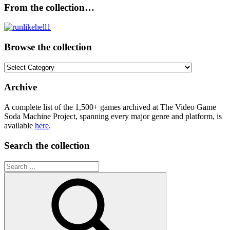
From the collection…
Browse the collection
Browse
the
collection
Archive
A complete list of the 1,500+ games archived at The Video Game
Soda Machine Project, spanning every major genre and platform, is
available
here
.
Search the collection
Search
for: