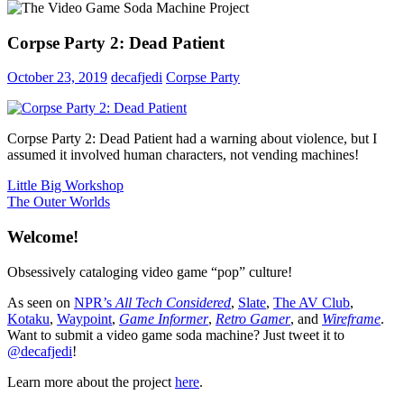
Corpse Party 2: Dead Patient
October 23, 2019
decafjedi
Corpse Party
Corpse Party 2: Dead Patient had a warning about violence, but I
assumed it involved human characters, not vending machines!
Post
Previous
Little Big Workshop
Post:
Next
The Outer Worlds
navigation
Post:
Welcome!
Obsessively cataloging video game “pop” culture!
As seen on
NPR’s
All Tech Considered
,
Slate
,
The AV Club
,
Kotaku
,
Waypoint
,
Game Informer
,
Retro Gamer
, and
Wireframe
.
Want to submit a video game soda machine? Just tweet it to
@decafjedi
!
Learn more about the project
here
.