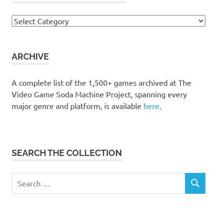
Browse
the
collection
ARCHIVE
A complete list of the 1,500+ games archived at The
Video Game Soda Machine Project, spanning every
major genre and platform, is available
here
.
SEARCH THE COLLECTION
Search
SEARCH
for: