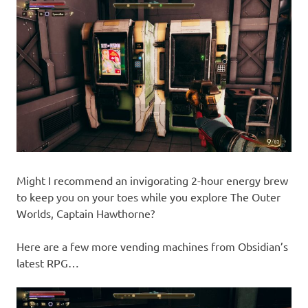
Might I recommend an invigorating 2-hour energy brew
to keep you on your toes while you explore The Outer
Worlds, Captain Hawthorne?
Here are a few more vending machines from Obsidian’s
latest RPG…