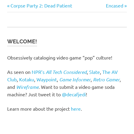
Previous
Next
Post
Corpse Party 2: Dead Patient
Encased
Post:
Post:
navigation
WELCOME!
Obsessively cataloging video game “pop” culture!
As seen on
NPR’s
All Tech Considered
,
Slate
,
The AV
Club
,
Kotaku
,
Waypoint
,
Game Informer
,
Retro Gamer
,
and
Wireframe
. Want to submit a video game soda
machine? Just tweet it to
@decafjedi
!
Learn more about the project
here
.