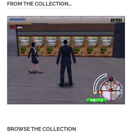
FROM THE COLLECTION…
BROWSE THE COLLECTION