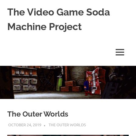
The Video Game Soda
Machine Project
Obsessively
Cataloging
Video
MENU
Game
"Pop"
Skip
Culture
to
content
The Outer Worlds
OCTOBER 24, 2019
DECAFJEDI
THE OUTER WORLDS