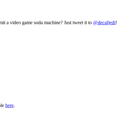
mit a video game soda machine? Just tweet it to
@decafjedi
!
ble
here
.