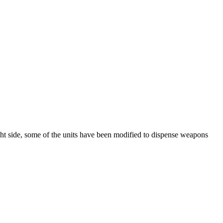
ight side, some of the units have been modified to dispense weapons