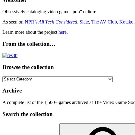
Obsessively cataloging video game “pop” culture!
As seen on
NPR’s
All Tech Considered
,
Slate
,
The AV Club
,
Kotaku
Learn more about the project
here
.
From the collection…
Browse the collection
Browse
the
collection
Archive
A complete list of the 1,500+ games archived at The Video Game Soda
Search the collection
Search
for: