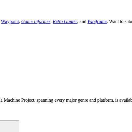
,
Waypoint
,
Game Informer
,
Retro Gamer
, and
Wireframe
. Want to sub
 Machine Project, spanning every major genre and platform, is availa