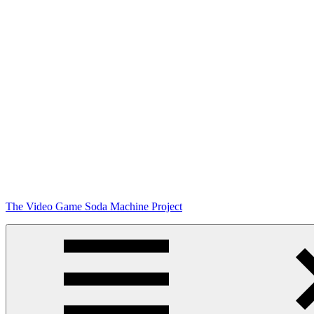
Skip
The Video Game Soda Machine Project
to
content
Obsessively
Cataloging
Video
Game
"Pop"
Culture