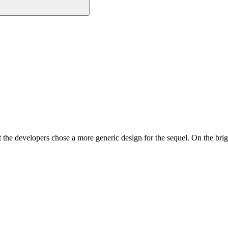
t the developers chose a more generic design for the sequel. On the br