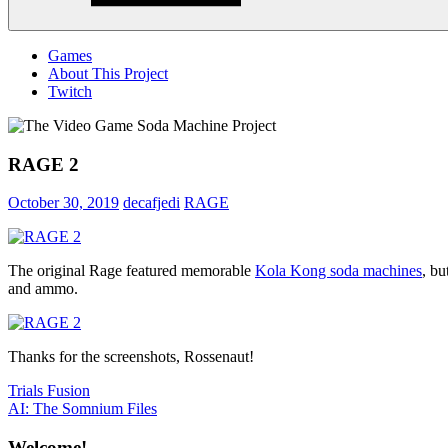
Menu
Games
About This Project
Twitch
RAGE 2
October 30, 2019
decafjedi
RAGE
The original Rage featured memorable
Kola Kong soda machines
, bu
and ammo.
Thanks for the screenshots, Rossenaut!
Post
Previous
Trials Fusion
Post:
Next
AI: The Somnium Files
navigation
Post:
Welcome!