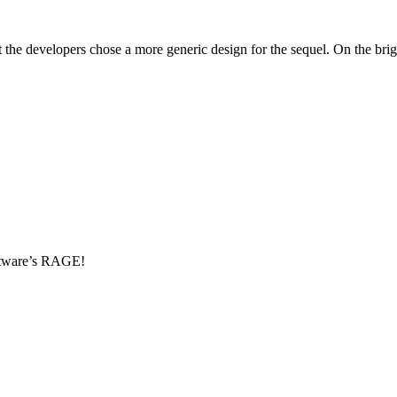
t the developers chose a more generic design for the sequel. On the br
oftware’s RAGE!