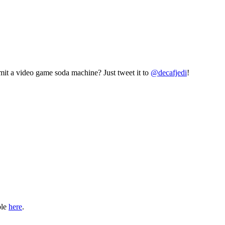
mit a video game soda machine? Just tweet it to
@decafjedi
!
ble
here
.