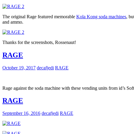
The original Rage featured memorable
Kola Kong soda machines
, bu
and ammo.
Thanks for the screenshots, Rossenaut!
RAGE
October 19, 2017
decafjedi
RAGE
Rage against the soda machine with these vending units from id’s S
RAGE
September 16, 2016
decafjedi
RAGE