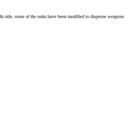
ight side, some of the units have been modified to dispense weapons