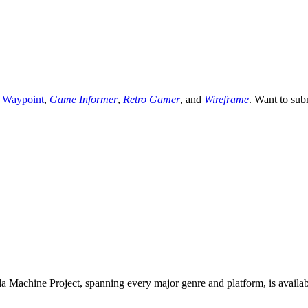
,
Waypoint
,
Game Informer
,
Retro Gamer
, and
Wireframe
. Want to sub
 Machine Project, spanning every major genre and platform, is availa