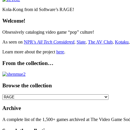
Kola-Kong from id Software’s RAGE!
Welcome!
Obsessively cataloging video game “pop” culture!
As seen on
NPR’s
All Tech Considered
,
Slate
,
The AV Club
,
Kotaku
Learn more about the project
here
.
From the collection…
Browse the collection
Browse
the
collection
Archive
A complete list of the 1,500+ games archived at The Video Game Soda