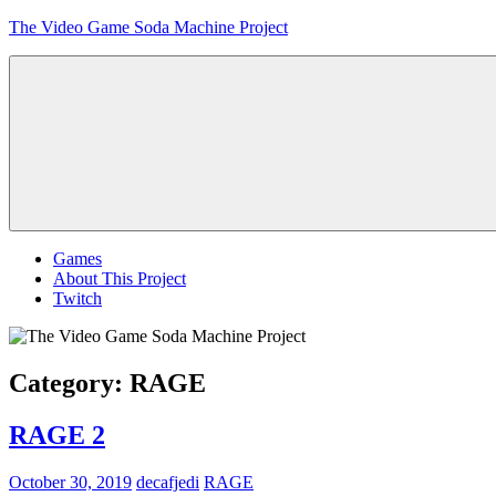
Skip
The Video Game Soda Machine Project
to
content
Obsessively
Cataloging
Video
Game
"Pop"
Culture
Menu
Games
About This Project
Twitch
Category:
RAGE
RAGE 2
October 30, 2019
decafjedi
RAGE