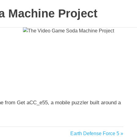
 Machine Project
e from Get aCC_e55, a mobile puzzler built around a
Next
Earth Defense Force 5