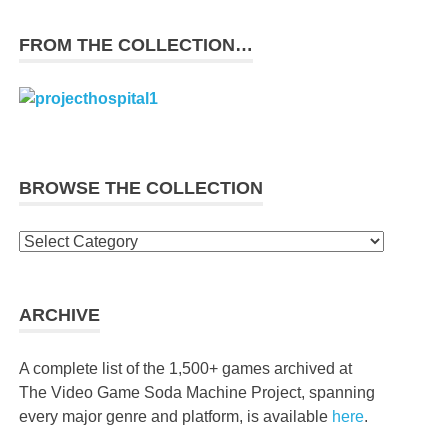
FROM THE COLLECTION…
BROWSE THE COLLECTION
Browse
the
collection
ARCHIVE
A complete list of the 1,500+ games archived at
The Video Game Soda Machine Project, spanning
every major genre and platform, is available
here
.