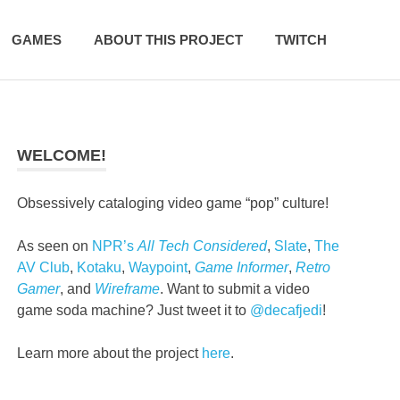
GAMES
ABOUT THIS PROJECT
TWITCH
WELCOME!
Obsessively cataloging video game “pop” culture!
As seen on
NPR’s
All Tech Considered
,
Slate
,
The
AV Club
,
Kotaku
,
Waypoint
,
Game Informer
,
Retro
Gamer
, and
Wireframe
. Want to submit a video
game soda machine? Just tweet it to
@decafjedi
!
Learn more about the project
here
.