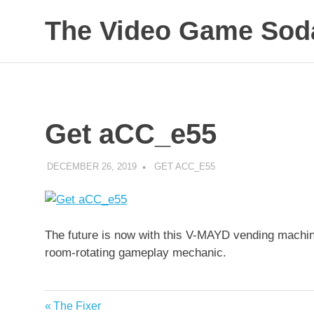
Skip
The Video Game Soda
to
content
Obsessively
Cataloging
Video
Game
"Pop"
Get aCC_e55
Culture
DECEMBER 26, 2019
DECAFJEDI
GET ACC_E55
The future is now with this V-MAYD vending machin
room-rotating gameplay mechanic.
Previous
The Fixer
Post