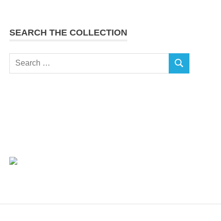
SEARCH THE COLLECTION
Search
SEARCH
for: