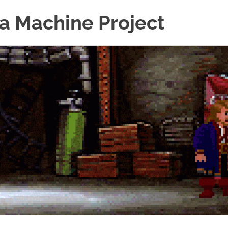
a Machine Project