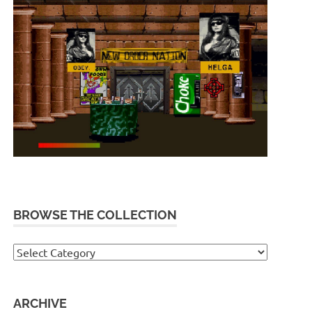
BROWSE THE COLLECTION
Browse
the
collection
ARCHIVE