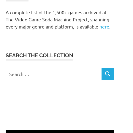
A complete list of the 1,500+ games archived at
The Video Game Soda Machine Project, spanning
every major genre and platform, is available
here
.
SEARCH THE COLLECTION
Search
SEARCH
for: