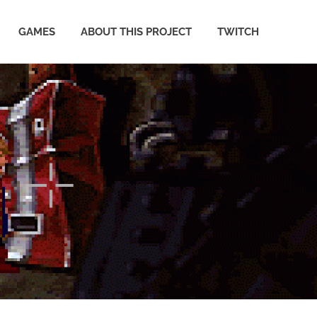
GAMES
ABOUT THIS PROJECT
TWITCH