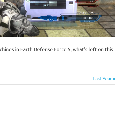
chines in Earth Defense Force 5, what’s left on this
Next
Last Year
Post: