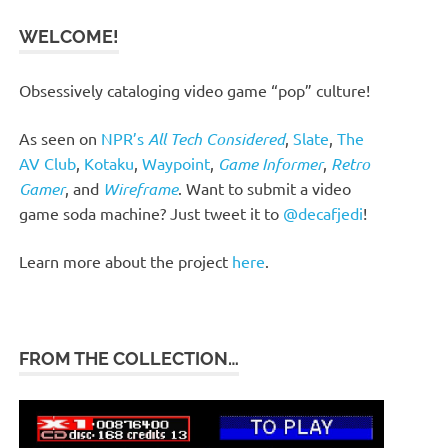
WELCOME!
Obsessively cataloging video game “pop” culture!
As seen on
NPR’s
All Tech Considered
,
Slate
,
The
AV Club
,
Kotaku
,
Waypoint
,
Game Informer
,
Retro
Gamer
, and
Wireframe
. Want to submit a video
game soda machine? Just tweet it to
@decafjedi
!
Learn more about the project
here
.
FROM THE COLLECTION…