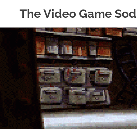
The Video Game Sod
Obsessively
Skip
Cataloging
to
Video
Game
content
"Pop"
Culture