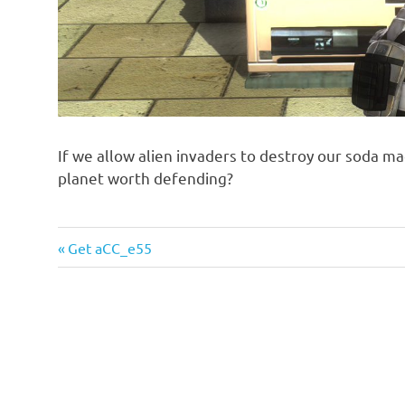
If we allow alien invaders to destroy our soda ma
planet worth defending?
Previous
Post
Get aCC_e55
Post:
navigation