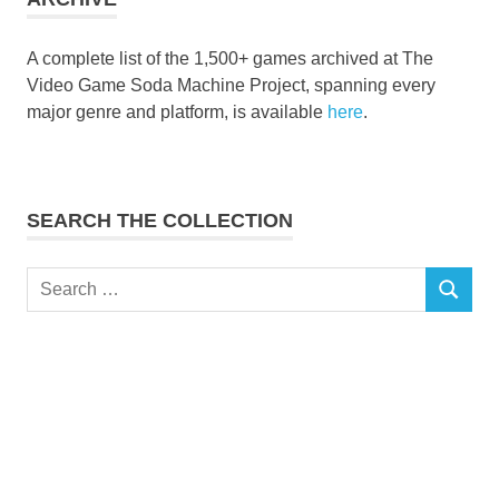
A complete list of the 1,500+ games archived at The
Video Game Soda Machine Project, spanning every
major genre and platform, is available
here
.
SEARCH THE COLLECTION
Search
SEARCH
for: