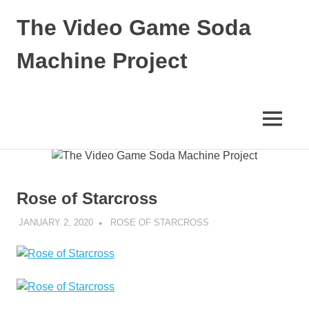
The Video Game Soda
Machine Project
Obsessively
Cataloging
Video
MENU
Game
"Pop"
Skip
Culture
to
content
Rose of Starcross
JANUARY 2, 2020
DECAFJEDI
ROSE OF STARCROSS