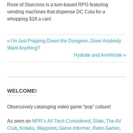
Rose of Starcross is a turn-based RPG featuring
vending machines that dispense DC Cola for a
whopping $18 a can!
Previous
I’m Just Popping Down the Dungeon, Does Anybody
Post
Post:
Want Anything?
navigation
Next
Hydrate and Annihilate
Post:
WELCOME!
Obsessively cataloging video game “pop” culture!
As seen on
NPR’s
All Tech Considered
,
Slate
,
The AV
Club
,
Kotaku
,
Waypoint
,
Game Informer
,
Retro Gamer
,