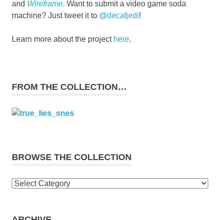
and
Wireframe
. Want to submit a video game soda
machine? Just tweet it to
@decafjedi
!
Learn more about the project
here
.
FROM THE COLLECTION…
BROWSE THE COLLECTION
Browse
the
collection
ARCHIVE