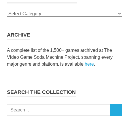
Browse
the
collection
ARCHIVE
A complete list of the 1,500+ games archived at The
Video Game Soda Machine Project, spanning every
major genre and platform, is available
here
.
SEARCH THE COLLECTION
Search
SEARCH
for: