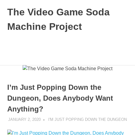
Skip
The Video Game Soda
to
content
Machine Project
Obsessively
Cataloging
Video
MENU
Game
"Pop"
Culture
I’m Just Popping Down the
Dungeon, Does Anybody Want
Anything?
JANUARY 2, 2020
DECAFJEDI
I'M JUST POPPING DOWN THE DUNGEON