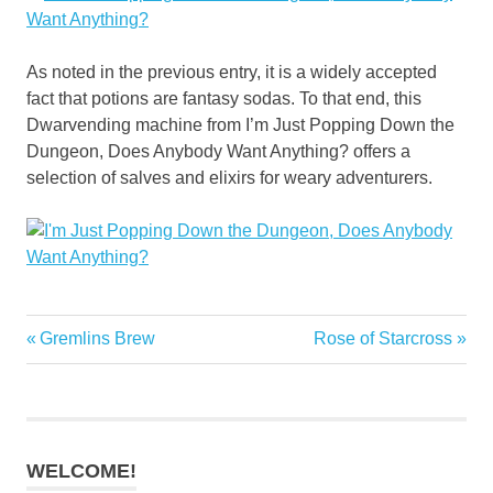
As noted in the previous entry, it is a widely accepted
fact that potions are fantasy sodas. To that end, this
Dwarvending machine from I’m Just Popping Down the
Dungeon, Does Anybody Want Anything? offers a
selection of salves and elixirs for weary adventurers.
Previous
Next
Gremlins Brew
Rose of Starcross
Post
Post:
Post:
navigation
WELCOME!