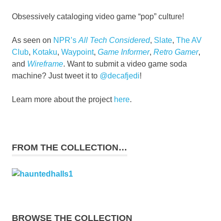
Obsessively cataloging video game “pop” culture!
As seen on
NPR’s
All Tech Considered
,
Slate
,
The AV
Club
,
Kotaku
,
Waypoint
,
Game Informer
,
Retro Gamer
,
and
Wireframe
. Want to submit a video game soda
machine? Just tweet it to
@decafjedi
!
Learn more about the project
here
.
FROM THE COLLECTION…
BROWSE THE COLLECTION