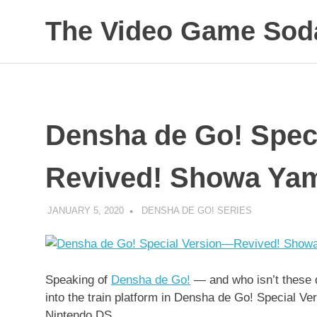
Skip
The Video Game Soda
to
content
Obsessively
Cataloging
Video
Game
"Pop"
Densha de Go! Spec
Culture
Revived! Showa Yam
JANUARY 5, 2020
DECAFJEDI
DENSHA DE GO! SERIES
Speaking of
Densha de Go!
— and who isn’t these 
into the train platform in Densha de Go! Special 
Nintendo DS.