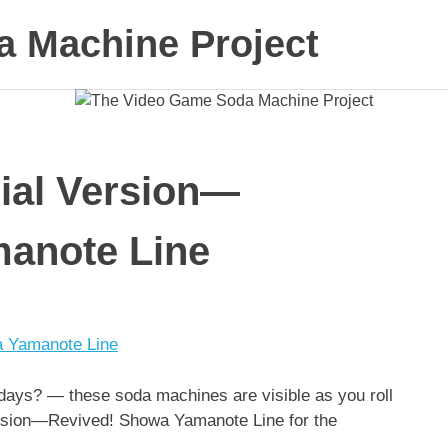
 Machine Project
ial Version—
anote Line
days? — these soda machines are visible as you roll
Version—Revived! Showa Yamanote Line for the