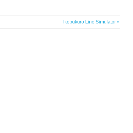
Next
Ikebukuro Line Simulator
Post: