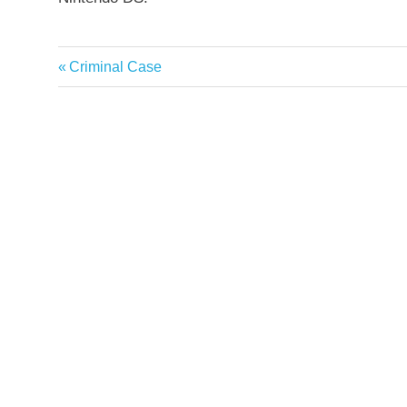
Previous
Criminal Case
Post
Post:
navigation