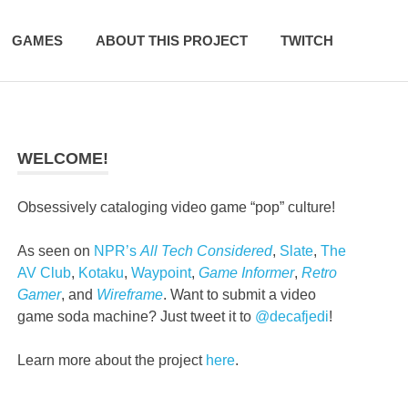
GAMES
ABOUT THIS PROJECT
TWITCH
WELCOME!
Obsessively cataloging video game “pop” culture!
As seen on
NPR’s
All Tech Considered
,
Slate
,
The
AV Club
,
Kotaku
,
Waypoint
,
Game Informer
,
Retro
Gamer
, and
Wireframe
. Want to submit a video
game soda machine? Just tweet it to
@decafjedi
!
Learn more about the project
here
.