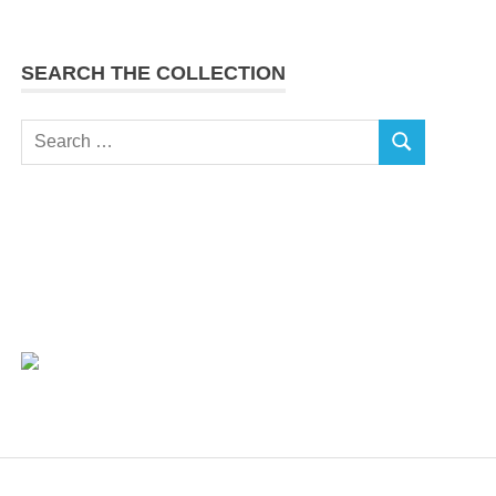
SEARCH THE COLLECTION
Search
SEARCH
for: