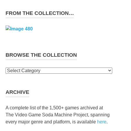
FROM THE COLLECTION…
BROWSE THE COLLECTION
Browse
the
collection
ARCHIVE
A complete list of the 1,500+ games archived at
The Video Game Soda Machine Project, spanning
every major genre and platform, is available
here
.