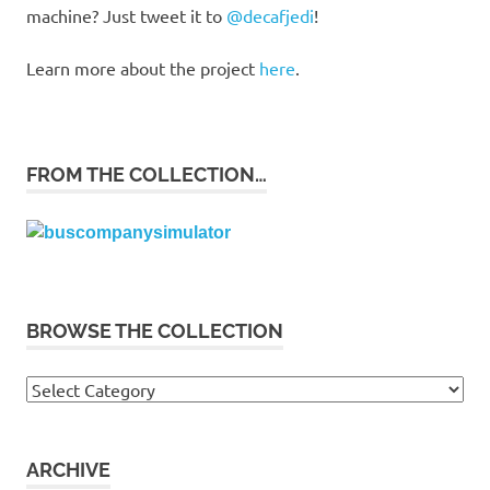
machine? Just tweet it to
@decafjedi
!
Learn more about the project
here
.
FROM THE COLLECTION…
BROWSE THE COLLECTION
Browse
the
collection
ARCHIVE