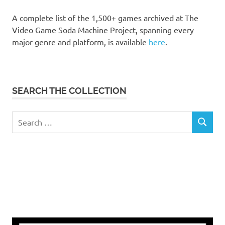
A complete list of the 1,500+ games archived at The
Video Game Soda Machine Project, spanning every
major genre and platform, is available
here
.
SEARCH THE COLLECTION
Search
SEARCH
for: