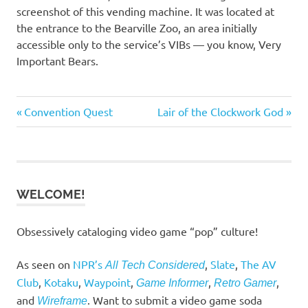
screenshot of this vending machine. It was located at
the entrance to the Bearville Zoo, an area initially
accessible only to the service’s VIBs — you know, Very
Important Bears.
Previous
Next
Convention Quest
Lair of the Clockwork God
Post
Post:
Post:
navigation
WELCOME!
Obsessively cataloging video game “pop” culture!
As seen on
NPR’s
,
Slate
,
The AV
All Tech Considered
Club
,
Kotaku
,
Waypoint
,
,
,
Game Informer
Retro Gamer
and
. Want to submit a video game soda
Wireframe