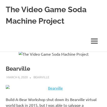
The Video Game Soda
Machine Project
Obsessively
Cataloging
Video
MENU
Game
"Pop"
Skip
Culture
to
content
Bearville
MARCH 6, 2020
DECAFJEDI
BEARVILLE
Build-A-Bear Workshop shut down its Bearville virtual
world back in 2015, but I was able to salvage a