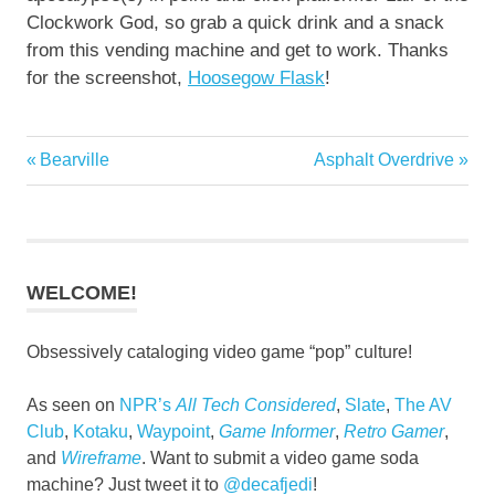
Clockwork God, so grab a quick drink and a snack
from this vending machine and get to work. Thanks
for the screenshot,
Hoosegow Flask
!
Previous
Next
Bearville
Asphalt Overdrive
Post
Post:
Post:
navigation
WELCOME!
Obsessively cataloging video game “pop” culture!
As seen on
NPR’s
All Tech Considered
,
Slate
,
The AV
Club
,
Kotaku
,
Waypoint
,
Game Informer
,
Retro Gamer
,
and
Wireframe
. Want to submit a video game soda
machine? Just tweet it to
@decafjedi
!