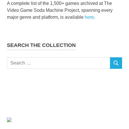
A complete list of the 1,500+ games archived at The
Video Game Soda Machine Project, spanning every
major genre and platform, is available
here
.
SEARCH THE COLLECTION
Search
SEARCH
for: