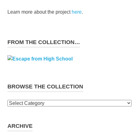
Learn more about the project
here
.
FROM THE COLLECTION…
BROWSE THE COLLECTION
Browse
the
collection
ARCHIVE