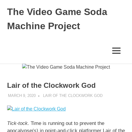
Skip
The Video Game Soda
to
content
Machine Project
Obsessively
Cataloging
Video
MENU
Game
"Pop"
Culture
Lair of the Clockwork God
MARCH 9, 2020
DECAFJEDI
LAIR OF THE CLOCKWORK GOD
Tick-tock.
Time is running out to prevent the
apocalypse(s) in point-and-click platformer Lair of the