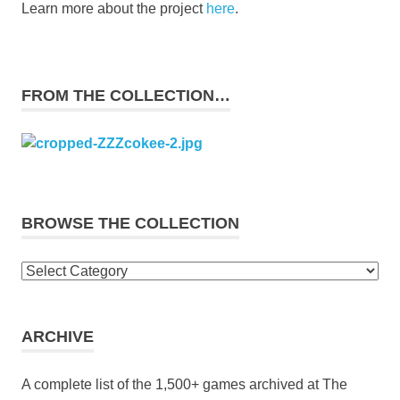
Learn more about the project
here
.
FROM THE COLLECTION…
BROWSE THE COLLECTION
Browse
the
collection
ARCHIVE
A complete list of the 1,500+ games archived at The