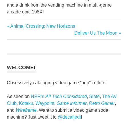
and a drink from the vending machine in multi-genre
arcade epic 198X!
Previous
Animal Crossing: New Horizons
Post
Post:
Next
Deliver Us The Moon
navigation
Post:
WELCOME!
Obsessively cataloging video game “pop” culture!
As seen on
NPR’s
All Tech Considered
,
Slate
,
The AV
Club
,
Kotaku
,
Waypoint
,
Game Informer
,
Retro Gamer
,
and
Wireframe
. Want to submit a video game soda
machine? Just tweet it to
@decafjedi
!