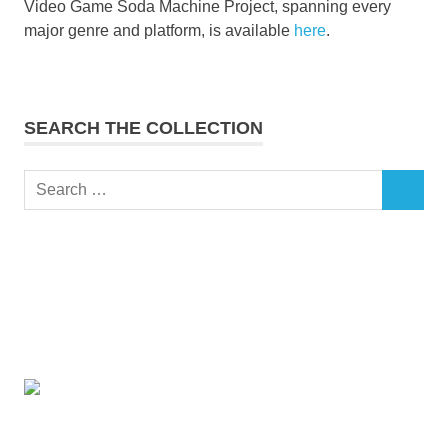
Video Game Soda Machine Project, spanning every
major genre and platform, is available
here
.
SEARCH THE COLLECTION
Search
SEARCH
for: