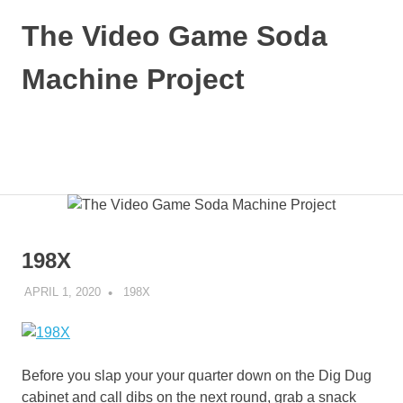
Skip
The Video Game Soda
to
content
Machine Project
Obsessively
Cataloging
Video
MENU
Game
"Pop"
Culture
198X
APRIL 1, 2020
DECAFJEDI
198X
Before you slap your your quarter down on the Dig Dug
cabinet and call dibs on the next round, grab a snack