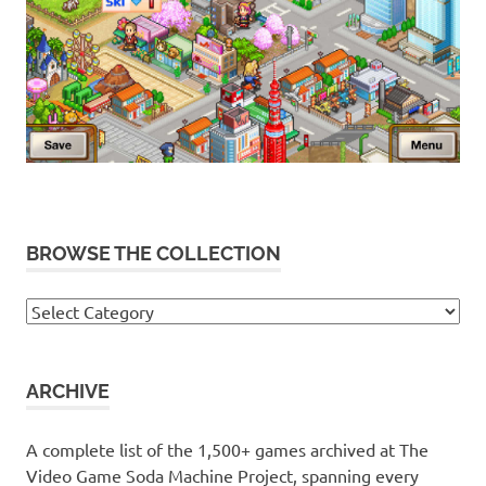
BROWSE THE COLLECTION
Browse
the
collection
ARCHIVE
A complete list of the 1,500+ games archived at The
Video Game Soda Machine Project, spanning every