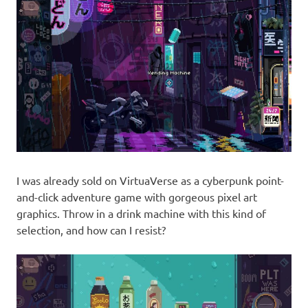
I was already sold on VirtuaVerse as a cyberpunk point-
and-click adventure game with gorgeous pixel art
graphics. Throw in a drink machine with this kind of
selection, and how can I resist?