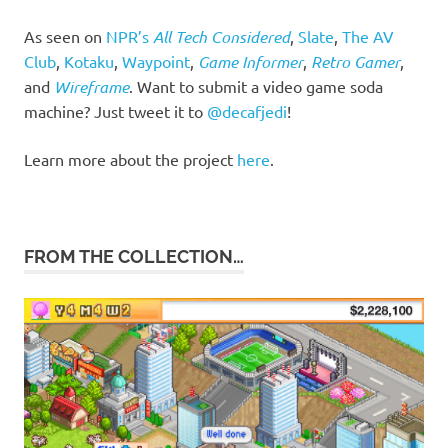
As seen on
NPR’s
All Tech Considered
,
Slate
,
The AV
Club
,
Kotaku
,
Waypoint
,
Game Informer
,
Retro Gamer
,
and
Wireframe
. Want to submit a video game soda
machine? Just tweet it to
@decafjedi
!
Learn more about the project
here
.
FROM THE COLLECTION…