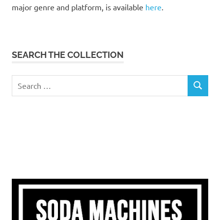
major genre and platform, is available
here
.
SEARCH THE COLLECTION
Search
SEARCH
for: