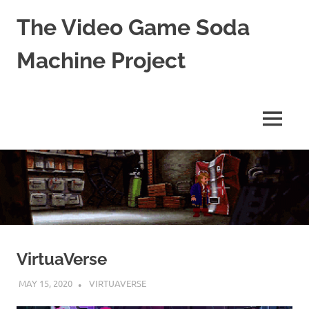
The Video Game Soda
Machine Project
Obsessively
Cataloging
Video
MENU
Game
"Pop"
Skip
Culture
to
content
VirtuaVerse
MAY 15, 2020
DECAFJEDI
VIRTUAVERSE