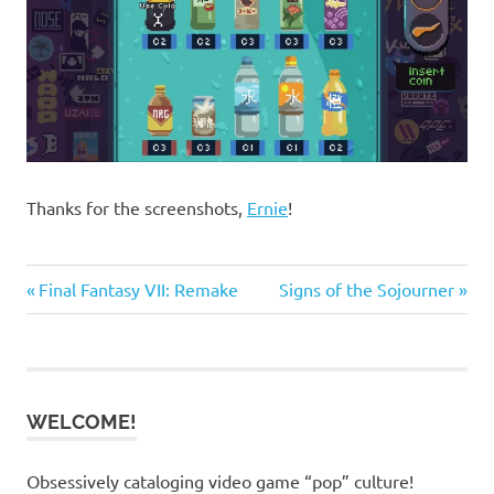
Thanks for the screenshots,
Ernie
!
Previous
Next
Post
Final Fantasy VII: Remake
Signs of the Sojourner
Post:
Post:
navigation
WELCOME!
Obsessively cataloging video game “pop” culture!