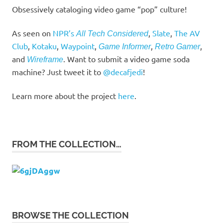
Obsessively cataloging video game “pop” culture!
As seen on
NPR’s
,
Slate
,
The AV
All Tech Considered
Club
,
Kotaku
,
Waypoint
,
,
,
Game Informer
Retro Gamer
and
. Want to submit a video game soda
Wireframe
machine? Just tweet it to
@decafjedi
!
Learn more about the project
here
.
FROM THE COLLECTION…
BROWSE THE COLLECTION