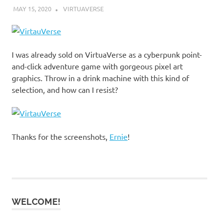
MAY 15, 2020
DECAFJEDI
VIRTUAVERSE
I was already sold on VirtuaVerse as a cyberpunk point-
and-click adventure game with gorgeous pixel art
graphics. Throw in a drink machine with this kind of
selection, and how can I resist?
Thanks for the screenshots,
Ernie
!
WELCOME!