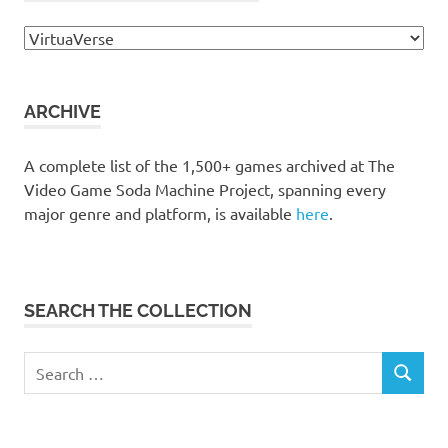
Browse
the
collection
ARCHIVE
A complete list of the 1,500+ games archived at The
Video Game Soda Machine Project, spanning every
major genre and platform, is available
here
.
SEARCH THE COLLECTION
Search
SEARCH
for: