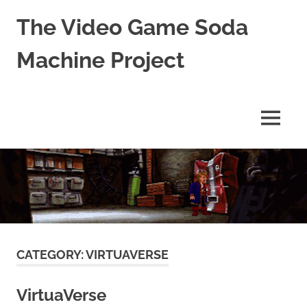
The Video Game Soda
Machine Project
Obsessively
Cataloging
Video
MENU
Game
"Pop"
Skip
Culture
to
content
CATEGORY:
VIRTUAVERSE
VirtuaVerse