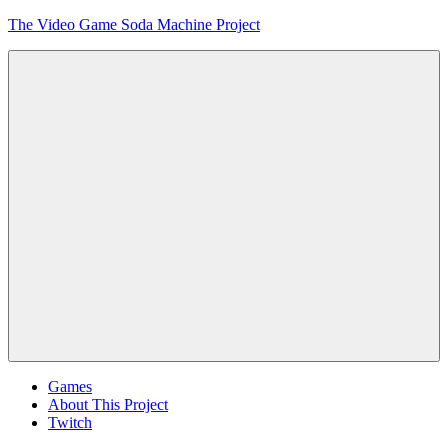
Skip
The Video Game Soda Machine Project
to
content
Obsessively
Cataloging
Video
Game
"Pop"
Culture
Menu
Games
About This Project
Twitch