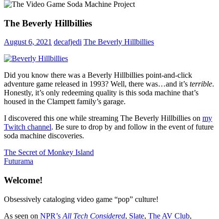
The Beverly Hillbillies
August 6, 2021
decafjedi
The Beverly Hillbillies
Did you know there was a Beverly Hillbillies point-and-click
adventure game released in 1993? Well, there was…and it’s
terrible
.
Honestly, it’s only redeeming quality is this soda machine that’s
housed in the Clampett family’s garage.
I discovered this one while streaming The Beverly Hillbillies on
my
Twitch channel
. Be sure to drop by and follow in the event of future
soda machine discoveries.
Post
Previous
The Secret of Monkey Island
Post:
Next
Futurama
navigation
Post:
Welcome!
Obsessively cataloging video game “pop” culture!
As seen on
NPR’s
All Tech Considered
,
Slate
,
The AV Club
,