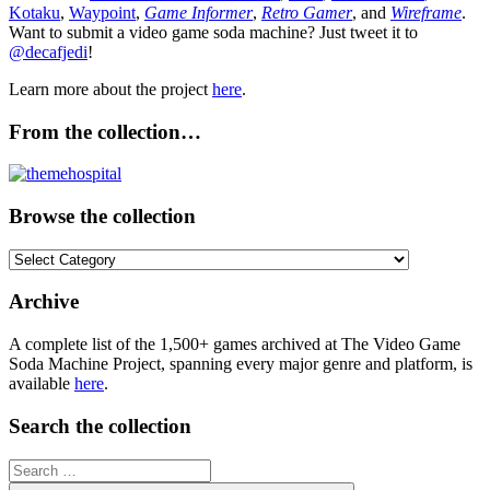
Kotaku
,
Waypoint
,
Game Informer
,
Retro Gamer
, and
Wireframe
.
Want to submit a video game soda machine? Just tweet it to
@decafjedi
!
Learn more about the project
here
.
From the collection…
Browse the collection
Browse
the
collection
Archive
A complete list of the 1,500+ games archived at The Video Game
Soda Machine Project, spanning every major genre and platform, is
available
here
.
Search the collection
Search
for: