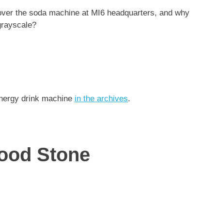
 over the soda machine at MI6 headquarters, and why
 grayscale?
 energy drink machine
in the archives
.
ood Stone