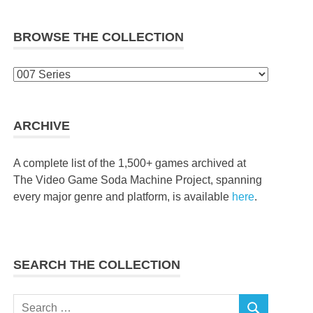
BROWSE THE COLLECTION
Browse
the
collection
ARCHIVE
A complete list of the 1,500+ games archived at
The Video Game Soda Machine Project, spanning
every major genre and platform, is available
here
.
SEARCH THE COLLECTION
Search