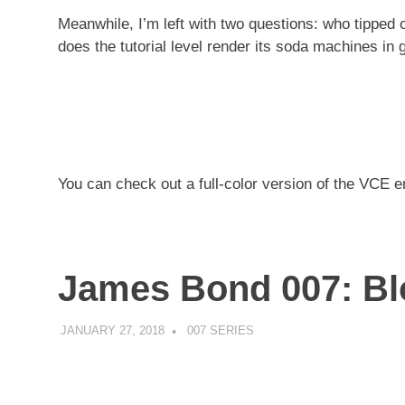
Meanwhile, I’m left with two questions: who tipped
does the tutorial level render its soda machines in
You can check out a full-color version of the VCE
James Bond 007: Bl
JANUARY 27, 2018
DECAFJEDI
007 SERIES