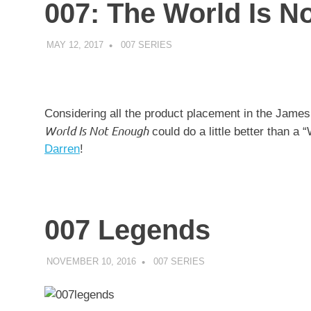
007: The World Is N
MAY 12, 2017
DECAFJEDI
007 SERIES
Considering all the product placement in the James
World Is Not Enough
could do a little better than a
Darren
!
007 Legends
NOVEMBER 10, 2016
DECAFJEDI
007 SERIES