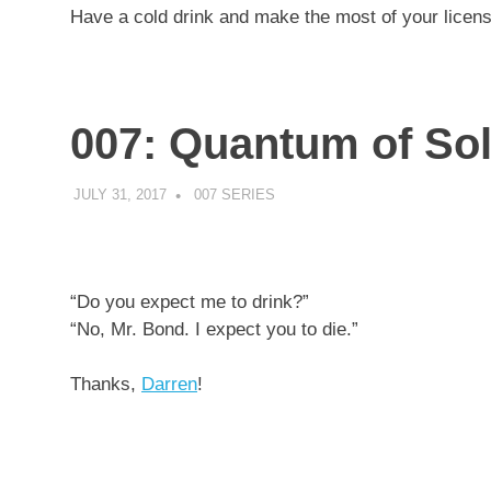
Have a cold drink and make the most of your licens
007: Quantum of So
JULY 31, 2017
DECAFJEDI
007 SERIES
“Do you expect me to drink?”
“No, Mr. Bond. I expect you to die.”
Thanks,
Darren
!