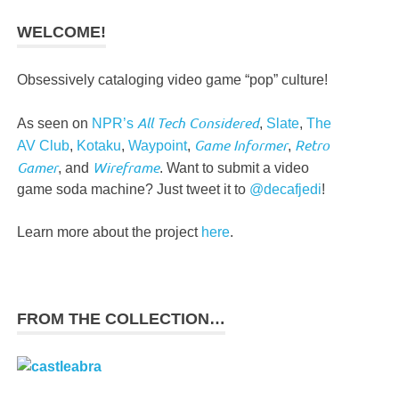
WELCOME!
Obsessively cataloging video game “pop” culture!
All Tech Considered
As seen on
NPR’s
,
Slate
,
The
Game Informer
Retro
AV Club
,
Kotaku
,
Waypoint
,
,
Gamer
Wireframe
, and
. Want to submit a video
game soda machine? Just tweet it to
@decafjedi
!
Learn more about the project
here
.
FROM THE COLLECTION…