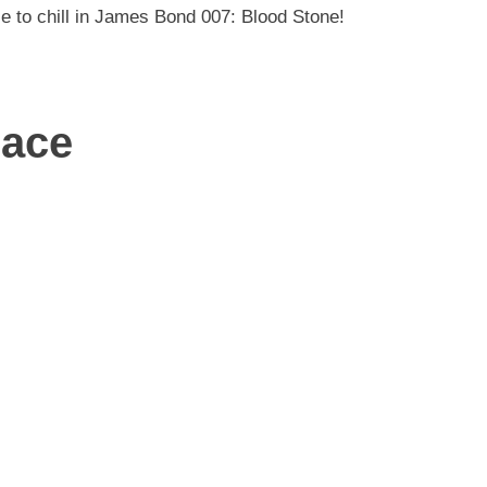
e to chill in James Bond 007: Blood Stone!
lace