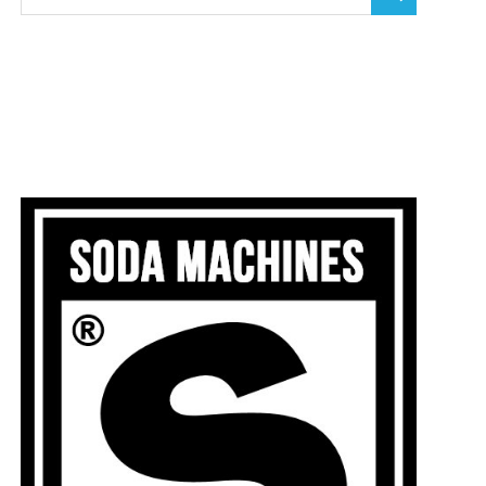
SEARCH
for: