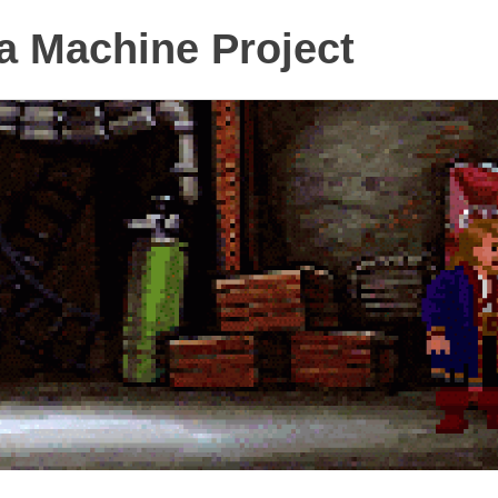
 Machine Project