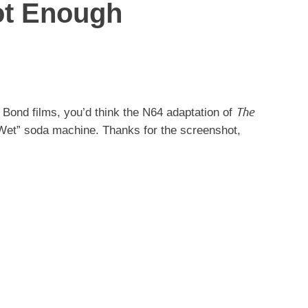
ot Enough
The
 Bond films, you’d think the N64 adaptation of
 “Wet” soda machine. Thanks for the screenshot,