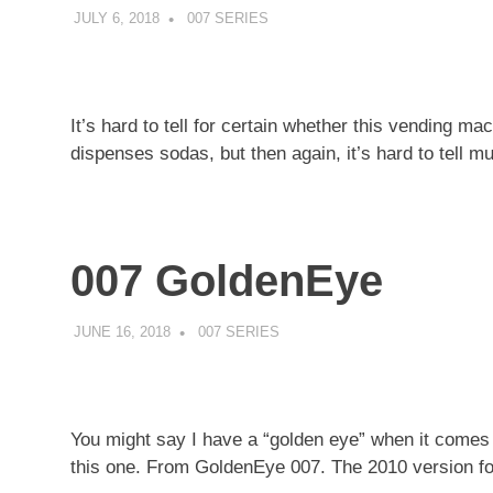
JULY 6, 2018
DECAFJEDI
007 SERIES
It’s hard to tell for certain whether this vending 
dispenses sodas, but then again, it’s hard to tell m
007 GoldenEye
JUNE 16, 2018
DECAFJEDI
007 SERIES
You might say I have a “golden eye” when it comes
this one. From GoldenEye 007. The 2010 version fo