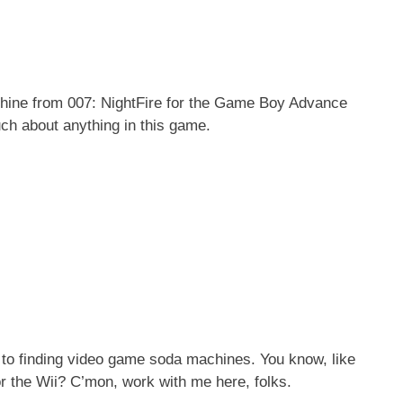
machine from 007: NightFire for the Game Boy Advance
uch about anything in this game.
 to finding video game soda machines. You know, like
r the Wii? C’mon, work with me here, folks.