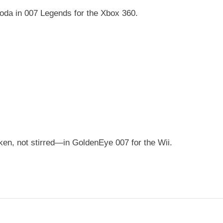
soda in 007 Legends for the Xbox 360.
n, not stirred—in GoldenEye 007 for the Wii.