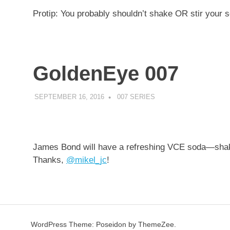
Protip: You probably shouldn’t shake OR stir your 
GoldenEye 007
SEPTEMBER 16, 2016
DECAFJEDI
007 SERIES
James Bond will have a refreshing VCE soda—shake
Thanks,
@
mikel_jc
!
WordPress Theme: Poseidon by ThemeZee.