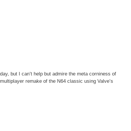
ay, but I can’t help but admire the meta corniness of
ultiplayer remake of the N64 classic using Valve’s