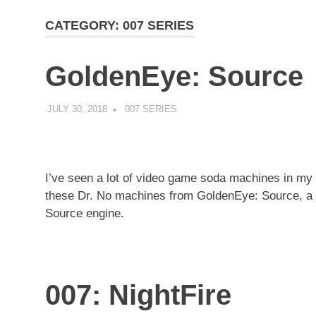
CATEGORY:
007 SERIES
GoldenEye: Source
JULY 30, 2018
DECAFJEDI
007 SERIES
I’ve seen a lot of video game soda machines in my d
these Dr. No machines from GoldenEye: Source, a m
Source engine.
007: NightFire