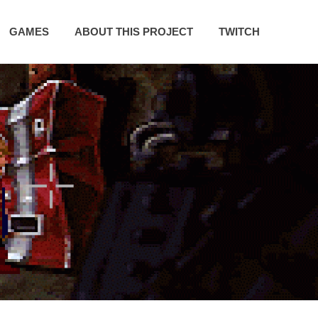
GAMES
ABOUT THIS PROJECT
TWITCH